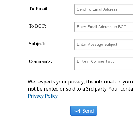
To Email:
To BCC:
Subject:
Comments:
We respects your privacy, the information you e
not be rented or sold to a 3rd party. Your conta
Privacy Policy
Send