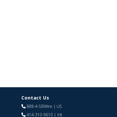
Contact Us
888-4-SBWire
| US
414-310-9610
| Int