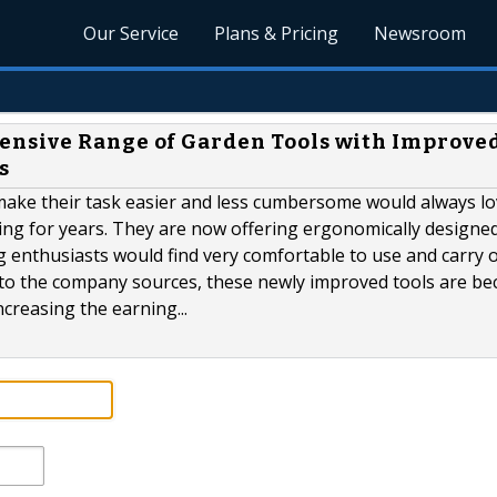
Our Service
Plans & Pricing
Newsroom
nsive Range of Garden Tools with Improve
s
make their task easier and less cumbersome would always lo
ing for years. They are now offering ergonomically designe
g enthusiasts would find very comfortable to use and carry 
ng to the company sources, these newly improved tools are b
creasing the earning...