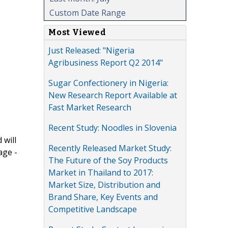
Custom Date Range
Most Viewed
Just Released: "Nigeria
Agribusiness Report Q2 2014"
Sugar Confectionery in Nigeria:
New Research Report Available at
Fast Market Research
Recent Study: Noodles in Slovenia
 will
Recently Released Market Study:
age -
The Future of the Soy Products
Market in Thailand to 2017:
Market Size, Distribution and
Brand Share, Key Events and
Competitive Landscape