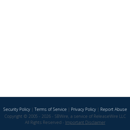
Security Policy
|
Terms of Service
|
Privacy Policy
|
Report Abuse
Copyright © 2005 - 2026 - SBWire, a service of ReleaseWire LLC
All Rights Reserved -
Important Disclaimer