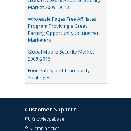
Global Network Attached Storage
Market 2009- 2013
Wholesale Pages Free Affiliates
Program Providing a Great
Earning Opportunity to Internet
Marketers
Global Mobile Security Market
2009-2013
Food Safety and Traceability
Strategies
Customer Support
Knowledgebase
Submit a ticket