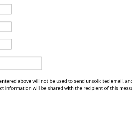
ntered above will not be used to send unsolicited email, and
ct information will be shared with the recipient of this mess