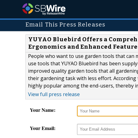
Email This Press Releases
YUYAO Bluebird Offers a Comprehe
Ergonomics and Enhanced Feature
People who want to use garden tools that can 
use tools that YUYAO Bluebird has been supply
improved quality garden tools that all gardenin
their gardening task with less effort. Accordi
highly popular among the end-users, thereby in
View full press release
Your Name:
Your Email: