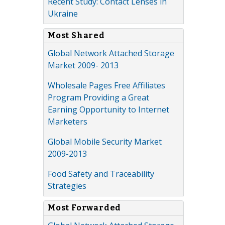
Recent Study: Contact Lenses in
Ukraine
Most Shared
Global Network Attached Storage
Market 2009- 2013
Wholesale Pages Free Affiliates
Program Providing a Great
Earning Opportunity to Internet
Marketers
Global Mobile Security Market
2009-2013
Food Safety and Traceability
Strategies
Most Forwarded