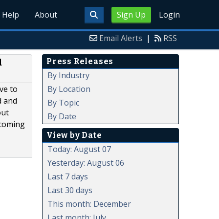
Help
About
Sign Up
Login
Email Alerts
|
RSS
Press Releases
d
By Industry
By Location
ve to
d and
By Topic
out
By Date
ecoming
View by Date
Today: August 07
Yesterday: August 06
Last 7 days
Last 30 days
This month: December
Last month: July