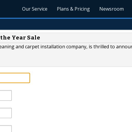
Our Service
Plans & Pricing
Newsroom
 the Year Sale
leaning and carpet installation company, is thrilled to annou