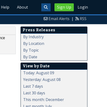
Help
About
Sign Up
Login
Email Alerts
|
RSS
Press Releases
By Industry
nce
By Location
By Topic
By Date
View by Date
Today: August 09
Yesterday: August 08
Last 7 days
Last 30 days
This month: December
Last month: July