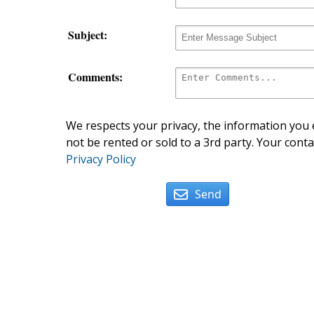
Subject:
Comments:
We respects your privacy, the information you e
not be rented or sold to a 3rd party. Your conta
Privacy Policy
Send