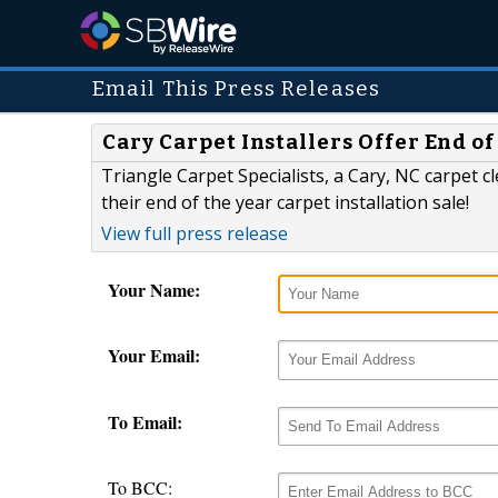
Email This Press Releases
Cary Carpet Installers Offer End of
Triangle Carpet Specialists, a Cary, NC carpet c
their end of the year carpet installation sale!
View full press release
Your Name:
Your Email:
To Email:
To BCC: