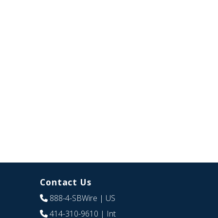
Contact Us
888-4-SBWire
| US
414-310-9610
| Int