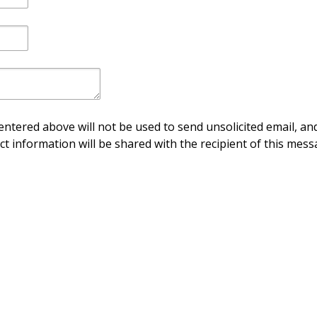
ntered above will not be used to send unsolicited email, and
ct information will be shared with the recipient of this mess