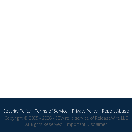
Security Policy
|
Terms of Service
|
Privacy Policy
|
Report Abuse
Copyright © 2005 - 2026 - SBWire, a service of ReleaseWire LLC
All Rights Reserved -
Important Disclaimer