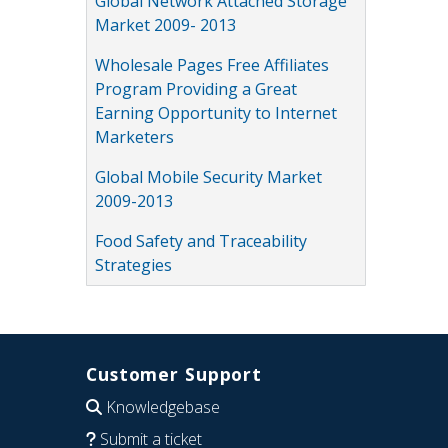
Global Network Attached Storage
Market 2009- 2013
Wholesale Pages Free Affiliates
Program Providing a Great
Earning Opportunity to Internet
Marketers
Global Mobile Security Market
2009-2013
Food Safety and Traceability
Strategies
Customer Support
Knowledgebase
Submit a ticket