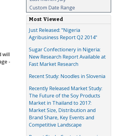
Custom Date Range
Most Viewed
Just Released: "Nigeria
Agribusiness Report Q2 2014"
Sugar Confectionery in Nigeria:
 will
New Research Report Available at
age -
Fast Market Research
Recent Study: Noodles in Slovenia
Recently Released Market Study:
The Future of the Soy Products
Market in Thailand to 2017:
Market Size, Distribution and
Brand Share, Key Events and
Competitive Landscape