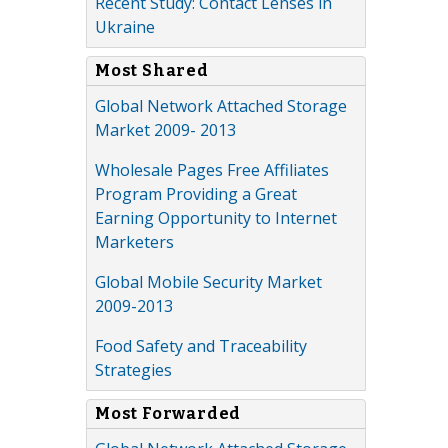
Recent Study: Contact Lenses in
Ukraine
Most Shared
Global Network Attached Storage
Market 2009- 2013
Wholesale Pages Free Affiliates
Program Providing a Great
Earning Opportunity to Internet
Marketers
Global Mobile Security Market
2009-2013
Food Safety and Traceability
Strategies
Most Forwarded