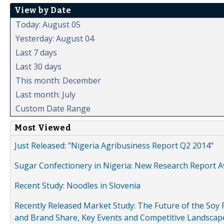
View by Date
Today: August 05
Yesterday: August 04
Last 7 days
Last 30 days
This month: December
Last month: July
Custom Date Range
Most Viewed
Just Released: "Nigeria Agribusiness Report Q2 2014"
Sugar Confectionery in Nigeria: New Research Report A
Recent Study: Noodles in Slovenia
Recently Released Market Study: The Future of the Soy P
and Brand Share, Key Events and Competitive Landscap