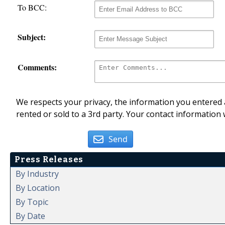
To BCC:
Subject:
Comments:
We respects your privacy, the information you entered a
rented or sold to a 3rd party. Your contact information 
Send
Press Releases
By Industry
By Location
By Topic
By Date