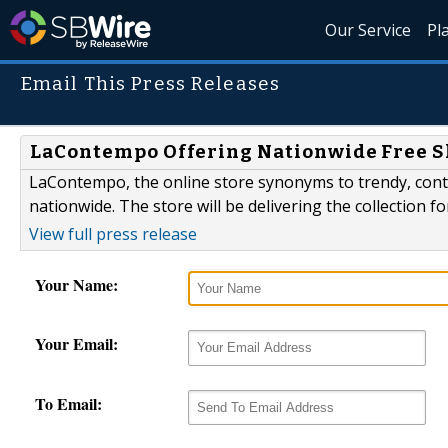
Our Service
Pl
Email This Press Releases
LaContempo Offering Nationwide Free S
LaContempo, the online store synonyms to trendy, cont
nationwide. The store will be delivering the collection for
View full press release
Your Name:
Your Email:
To Email: