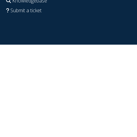
Knowledgebase
Submit a ticket