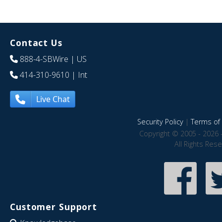
Contact Us
888-4-SBWire
| US
414-310-9610
| Int
Live Chat
Security Policy
|
Terms of 
Copyright © 2005 - 2026 
All Rights Res
Customer Support