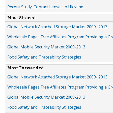
Recent Study: Contact Lenses in Ukraine
Most Shared
Global Network Attached Storage Market 2009- 2013
Wholesale Pages Free Affiliates Program Providing a G
Global Mobile Security Market 2009-2013
Food Safety and Traceability Strategies
Most Forwarded
Global Network Attached Storage Market 2009- 2013
Wholesale Pages Free Affiliates Program Providing a G
Global Mobile Security Market 2009-2013
Food Safety and Traceability Strategies