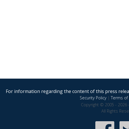
For information regarding the content of this press releas
Security Policy
|
Terms of 
Copyright © 2005 - 2026 
All Rights Res