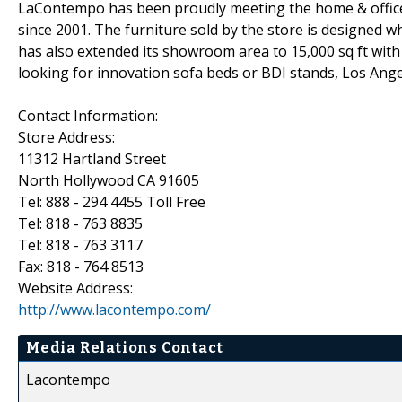
LaContempo has been proudly meeting the home & office
since 2001. The furniture sold by the store is designed w
has also extended its showroom area to 15,000 sq ft with 
looking for innovation sofa beds or BDI stands, Los Ang
Contact Information:
Store Address:
11312 Hartland Street
North Hollywood CA 91605
Tel: 888 - 294 4455 Toll Free
Tel: 818 - 763 8835
Tel: 818 - 763 3117
Fax: 818 - 764 8513
Website Address:
http://www.lacontempo.com/
Media Relations Contact
Lacontempo