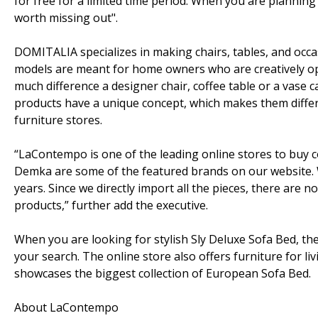
for free for a limited time period. When you are planning
worth missing out".
DOMITALIA specializes in making chairs, tables, and occas
models are meant for home owners who are creatively op
much difference a designer chair, coffee table or a vas
products have a unique concept, which makes them diffe
furniture stores.
“LaContempo is one of the leading online stores to buy c
Demka are some of the featured brands on our website. We 
years. Since we directly import all the pieces, there are
products,” further add the executive.
When you are looking for stylish Sly Deluxe Sofa Bed, t
your search. The online store also offers furniture for li
showcases the biggest collection of European Sofa Bed.
About LaContempo