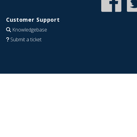
Customer Support
Knowledgebase
Submit a ticket