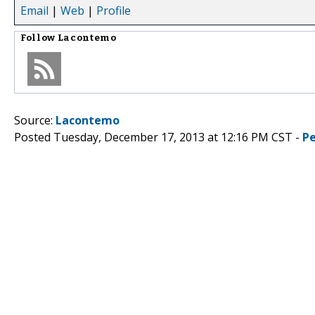
Email
|
Web
|
Profile
Follow
Lacontemo
Source:
Lacontemo
Posted Tuesday, December 17, 2013 at 12:16 PM CST -
P