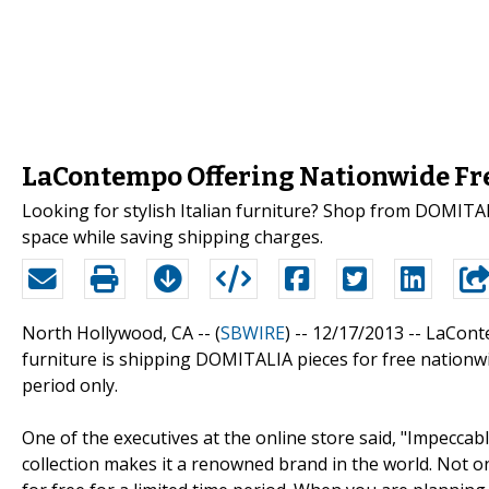
LaContempo Offering Nationwide Fre
Looking for stylish Italian furniture? Shop from DOMITA
space while saving shipping charges.
North Hollywood, CA -- (
SBWIRE
) -- 12/17/2013 --
LaConte
furniture is shipping DOMITALIA pieces for free nationwide
period only.
One of the executives at the online store said, "Impecca
collection makes it a renowned brand in the world. Not onl