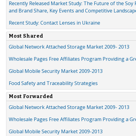
Recently Released Market Study: The Future of the Soy P
and Brand Share, Key Events and Competitive Landscap
Recent Study: Contact Lenses in Ukraine
Most Shared
Global Network Attached Storage Market 2009- 2013
Wholesale Pages Free Affiliates Program Providing a G
Global Mobile Security Market 2009-2013
Food Safety and Traceability Strategies
Most Forwarded
Global Network Attached Storage Market 2009- 2013
Wholesale Pages Free Affiliates Program Providing a G
Global Mobile Security Market 2009-2013