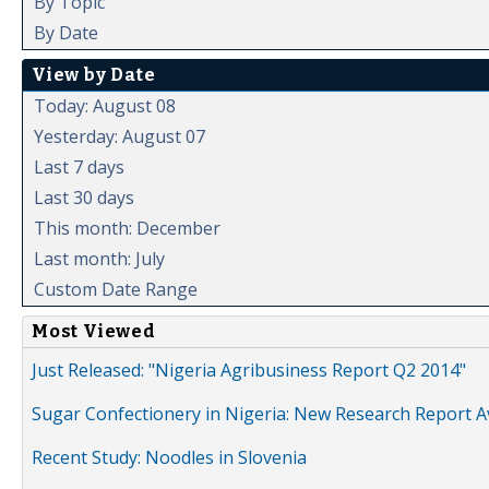
By Topic
By Date
View by Date
Today: August 08
Yesterday: August 07
Last 7 days
Last 30 days
This month: December
Last month: July
Custom Date Range
Most Viewed
Just Released: "Nigeria Agribusiness Report Q2 2014"
Sugar Confectionery in Nigeria: New Research Report A
Recent Study: Noodles in Slovenia