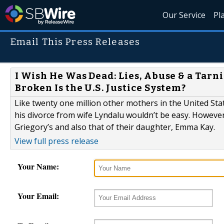
Our Service
Pl
Email This Press Releases
I Wish He Was Dead: Lies, Abuse & a Tarn
Broken Is the U.S. Justice System?
Like twenty one million other mothers in the United St
his divorce from wife Lyndalu wouldn’t be easy. However,
Griegory’s and also that of their daughter, Emma Kay.
View full press release
Your Name:
Your Email: