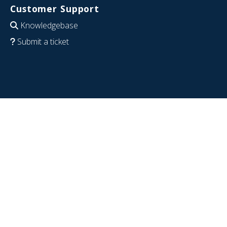
Customer Support
Knowledgebase
Submit a ticket