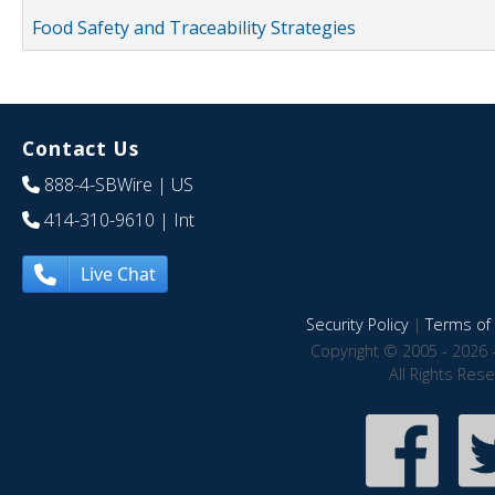
Food Safety and Traceability Strategies
Contact Us
888-4-SBWire
| US
414-310-9610
| Int
Live Chat
Security Policy
|
Terms of 
Copyright © 2005 - 2026 
All Rights Res