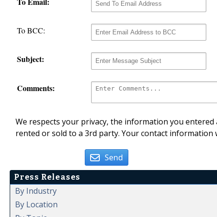
To Email:
To BCC:
Subject:
Comments:
We respects your privacy, the information you entered a
rented or sold to a 3rd party. Your contact information 
Send
Press Releases
By Industry
By Location