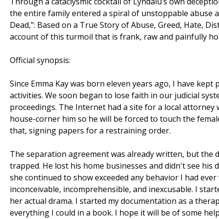
Through a cataclysmic cocktail of Lyndalu’s own deception
the entire family entered a spiral of unstoppable abuse 
Dead,”: Based on a True Story of Abuse, Greed, Hate, Dis
account of this turmoil that is frank, raw and painfully ho
Official synopsis:
Since Emma Kay was born eleven years ago, I have kept pict
activities. We soon began to lose faith in our judicial syst
proceedings. The Internet had a site for a local attorney
house-corner him so he will be forced to touch the female
that, signing papers for a restraining order.
The separation agreement was already written, but the 
trapped. He lost his home businesses and didn't see his 
she continued to show exceeded any behavior I had ever
inconceivable, incomprehensible, and inexcusable. I sta
her actual drama. I started my documentation as a therap
everything I could in a book. I hope it will be of some h