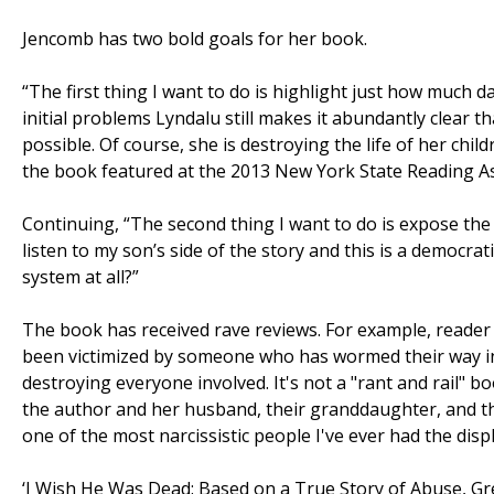
Jencomb has two bold goals for her book.
“The first thing I want to do is highlight just how much
initial problems Lyndalu still makes it abundantly clear th
possible. Of course, she is destroying the life of her chi
the book featured at the 2013 New York State Reading As
Continuing, “The second thing I want to do is expose the 
listen to my son’s side of the story and this is a democrat
system at all?”
The book has received rave reviews. For example, read
been victimized by someone who has wormed their way int
destroying everyone involved. It's not a "rant and rail" bo
the author and her husband, their granddaughter, and t
one of the most narcissistic people I've ever had the dis
‘I Wish He Was Dead: Based on a True Story of Abuse, Gr