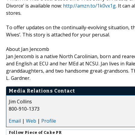
Divorce’ is available now:
http://amzn.to/1k0vx1g
. It can
stores.
To offer updates on the continually-evolving situation, t
Wives’. This story is attached for your perusal.
About Jan Jencomb
Jan Jencomb is a native North Carolinian, born and rear
and English at ECU and her MEd at NCSU. Jan lives in Ral
granddaughters, and two handsome great-grandsons. Thi
L. Gardner.
Media Relations Contact
Jim Collins
800-910-1373
Email
|
Web
|
Profile
Follow
Piece of Cake PR