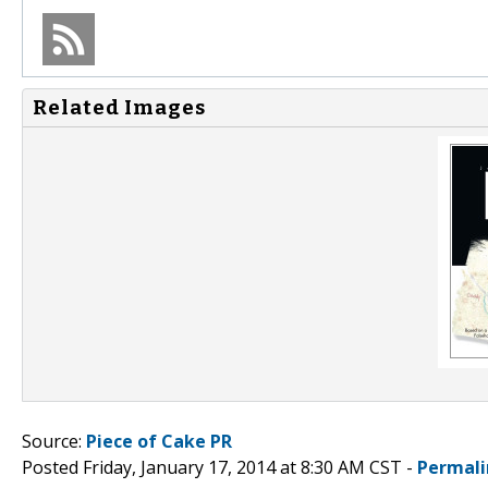
Related Images
Source:
Piece of Cake PR
Posted Friday, January 17, 2014 at 8:30 AM CST -
Permali