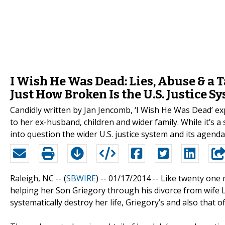
I Wish He Was Dead: Lies, Abuse & a 
Just How Broken Is the U.S. Justice S
Candidly written by Jan Jencomb, ‘I Wish He Was Dead’ 
to her ex-husband, children and wider family. While it’s a 
into question the wider U.S. justice system and its agenda
Raleigh, NC -- (
SBWIRE
) -- 01/17/2014 --
Like twenty one 
helping her Son Griegory through his divorce from wife L
systematically destroy her life, Griegory’s and also that 