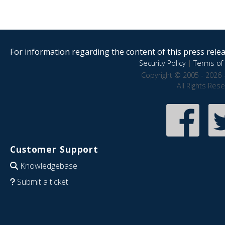
For information regarding the content of this press releas
Security Policy
|
Terms of 
Copyright © 2005 - 2026 
All Rights Res
Customer Support
Knowledgebase
Submit a ticket