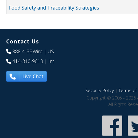
Food Safety and Traceability Strategies
Contact Us
888-4-SBWire
| US
414-310-9610
| Int
Live Chat
Security Policy
|
Terms of 
Copyright © 2005 - 2026 
All Rights Res