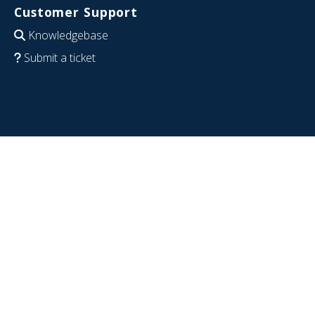
Customer Support
Knowledgebase
Submit a ticket