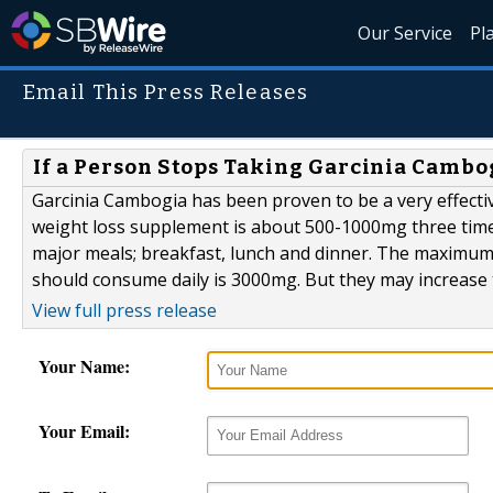
Our Service
Pl
Email This Press Releases
If a Person Stops Taking Garcinia Cambo
Garcinia Cambogia has been proven to be a very effect
weight loss supplement is about 500-1000mg three times 
major meals; breakfast, lunch and dinner. The maximu
should consume daily is 3000mg. But they may increase 
View full press release
Your Name:
Your Email: