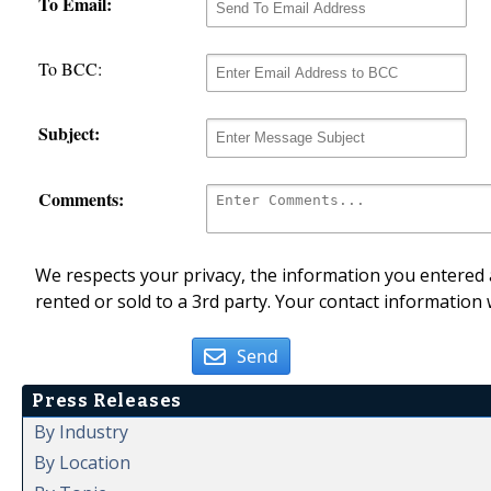
To Email:
To BCC:
Subject:
Comments:
We respects your privacy, the information you entered a
rented or sold to a 3rd party. Your contact information 
Send
Press Releases
By Industry
By Location