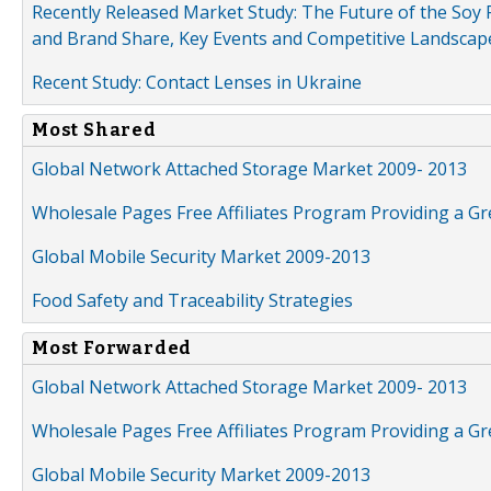
Recently Released Market Study: The Future of the Soy P
and Brand Share, Key Events and Competitive Landscap
Recent Study: Contact Lenses in Ukraine
Most Shared
Global Network Attached Storage Market 2009- 2013
Wholesale Pages Free Affiliates Program Providing a G
Global Mobile Security Market 2009-2013
Food Safety and Traceability Strategies
Most Forwarded
Global Network Attached Storage Market 2009- 2013
Wholesale Pages Free Affiliates Program Providing a G
Global Mobile Security Market 2009-2013