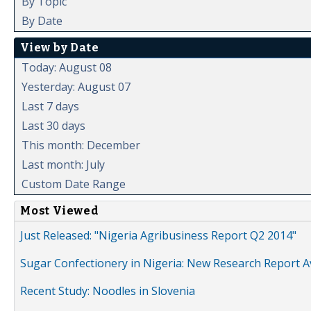
By Topic
By Date
View by Date
Today: August 08
Yesterday: August 07
Last 7 days
Last 30 days
This month: December
Last month: July
Custom Date Range
Most Viewed
Just Released: "Nigeria Agribusiness Report Q2 2014"
Sugar Confectionery in Nigeria: New Research Report A
Recent Study: Noodles in Slovenia