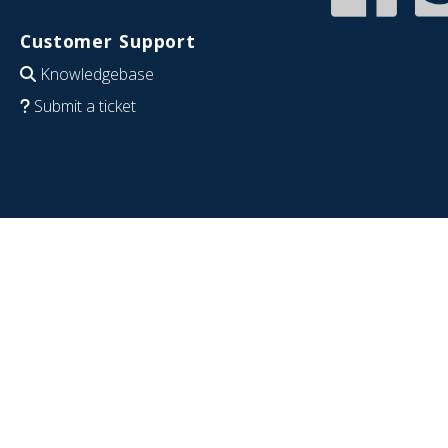
Customer Support
Knowledgebase
Submit a ticket