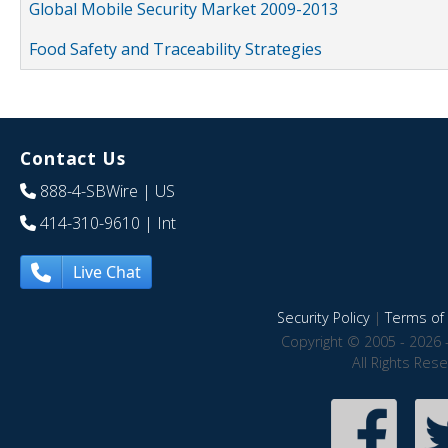
Global Mobile Security Market 2009-2013
Food Safety and Traceability Strategies
Contact Us
888-4-SBWire
| US
414-310-9610
| Int
Live Chat
Security Policy
|
Terms of 
Copyright © 2005 - 2026 
All Rights Res