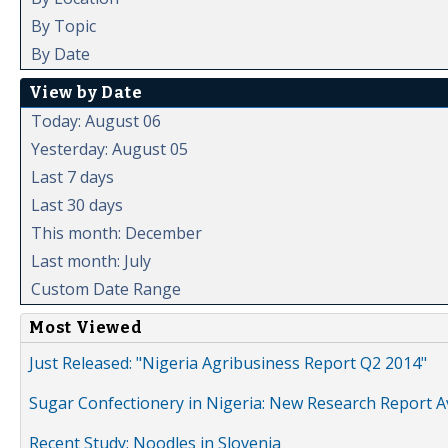
By Topic
By Date
View by Date
Today: August 06
Yesterday: August 05
Last 7 days
Last 30 days
This month: December
Last month: July
Custom Date Range
Most Viewed
Just Released: "Nigeria Agribusiness Report Q2 2014"
Sugar Confectionery in Nigeria: New Research Report A
Recent Study: Noodles in Slovenia