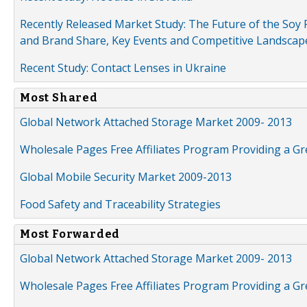
Recently Released Market Study: The Future of the Soy P
and Brand Share, Key Events and Competitive Landscap
Recent Study: Contact Lenses in Ukraine
Most Shared
Global Network Attached Storage Market 2009- 2013
Wholesale Pages Free Affiliates Program Providing a G
Global Mobile Security Market 2009-2013
Food Safety and Traceability Strategies
Most Forwarded
Global Network Attached Storage Market 2009- 2013
Wholesale Pages Free Affiliates Program Providing a G