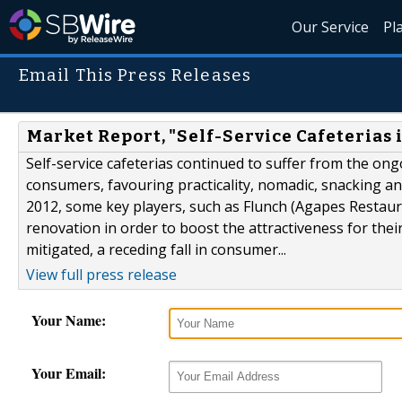
Our Service
Pl
Email This Press Releases
Market Report, "Self-Service Cafeterias 
Self-service cafeterias continued to suffer from the ong
consumers, favouring practicality, nomadic, snacking an
2012, some key players, such as Flunch (Agapes Restaura
renovation in order to boost the attractiveness for thei
mitigated, a receding fall in consumer...
View full press release
Your Name:
Your Email: