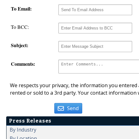
To Email:
To BCC:
Subject:
Comments:
We respects your privacy, the information you entered a
rented or sold to a 3rd party. Your contact information 
Send
Press Releases
By Industry
By Location