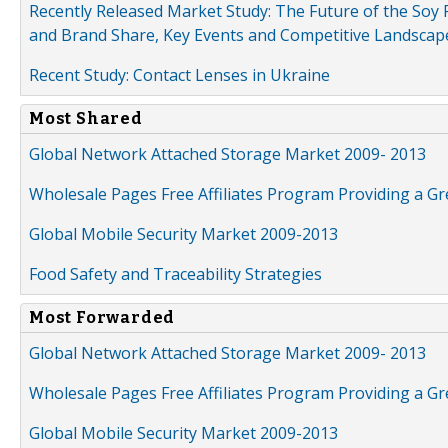
Recently Released Market Study: The Future of the Soy P
and Brand Share, Key Events and Competitive Landscap
Recent Study: Contact Lenses in Ukraine
Most Shared
Global Network Attached Storage Market 2009- 2013
Wholesale Pages Free Affiliates Program Providing a G
Global Mobile Security Market 2009-2013
Food Safety and Traceability Strategies
Most Forwarded
Global Network Attached Storage Market 2009- 2013
Wholesale Pages Free Affiliates Program Providing a G
Global Mobile Security Market 2009-2013