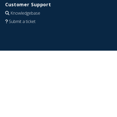
Customer Support
Knowledgebase
Submit a ticket