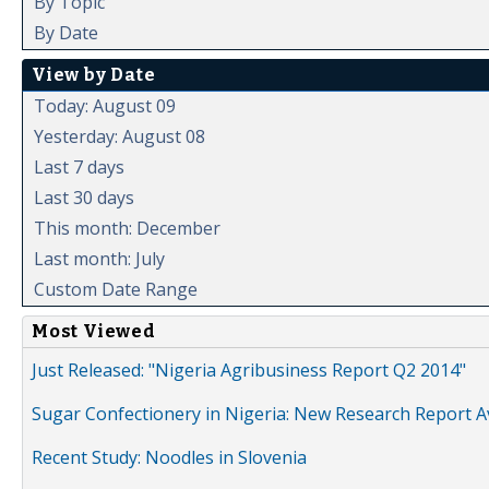
By Topic
By Date
View by Date
Today: August 09
Yesterday: August 08
Last 7 days
Last 30 days
This month: December
Last month: July
Custom Date Range
Most Viewed
Just Released: "Nigeria Agribusiness Report Q2 2014"
Sugar Confectionery in Nigeria: New Research Report A
Recent Study: Noodles in Slovenia