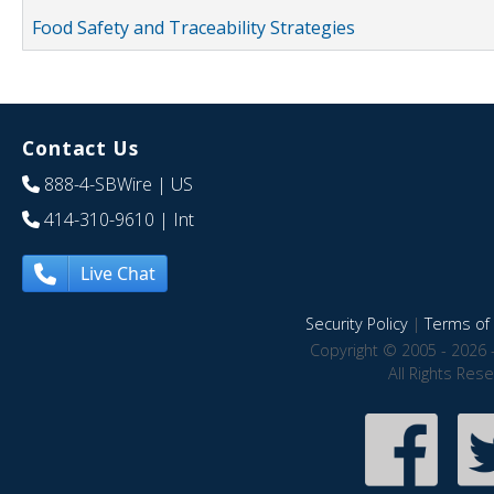
Food Safety and Traceability Strategies
Contact Us
888-4-SBWire
| US
414-310-9610
| Int
Live Chat
Security Policy
|
Terms of 
Copyright © 2005 - 2026 
All Rights Res