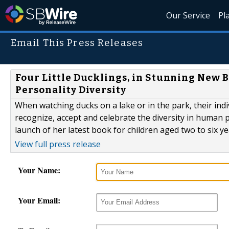
Our Service
Pl
Email This Press Releases
Four Little Ducklings, in Stunning New
Personality Diversity
When watching ducks on a lake or in the park, their indiv
recognize, accept and celebrate the diversity in human 
launch of her latest book for children aged two to six ye
View full press release
Your Name:
Your Email: