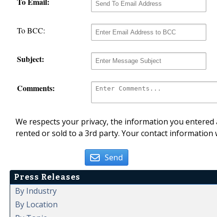
To Email:
To BCC:
Subject:
Comments:
We respects your privacy, the information you entered a
rented or sold to a 3rd party. Your contact information 
Send
Press Releases
By Industry
By Location