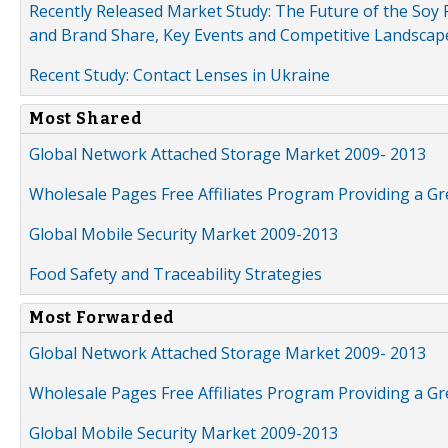
Recently Released Market Study: The Future of the Soy P
and Brand Share, Key Events and Competitive Landscap
Recent Study: Contact Lenses in Ukraine
Most Shared
Global Network Attached Storage Market 2009- 2013
Wholesale Pages Free Affiliates Program Providing a G
Global Mobile Security Market 2009-2013
Food Safety and Traceability Strategies
Most Forwarded
Global Network Attached Storage Market 2009- 2013
Wholesale Pages Free Affiliates Program Providing a G
Global Mobile Security Market 2009-2013