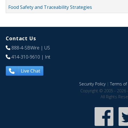
Food Safety and Traceability Strategies
Contact Us
888-4-SBWire
| US
414-310-9610
| Int
Live Chat
Security Policy
|
Terms of 
Copyright © 2005 - 2026 
All Rights Res