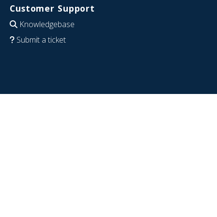
Customer Support
Knowledgebase
Submit a ticket