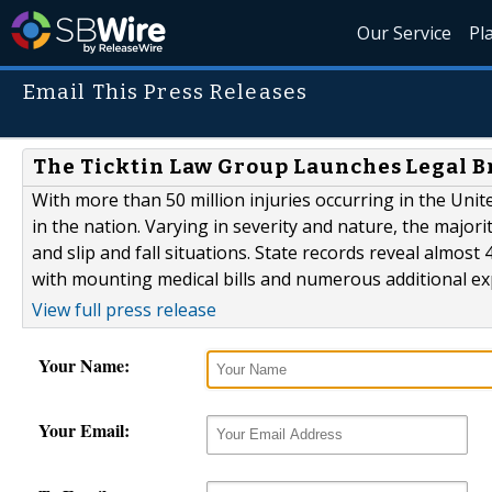
Our Service
Pl
Email This Press Releases
The Ticktin Law Group Launches Legal Br
With more than 50 million injuries occurring in the Uni
in the nation. Varying in severity and nature, the majorit
and slip and fall situations. State records reveal almost
with mounting medical bills and numerous additional e
View full press release
Your Name:
Your Email: