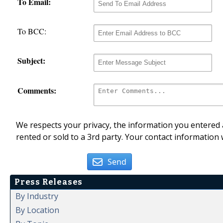
To Email:
To BCC:
Subject:
Comments:
We respects your privacy, the information you entered a
rented or sold to a 3rd party. Your contact information 
Send
Press Releases
By Industry
By Location