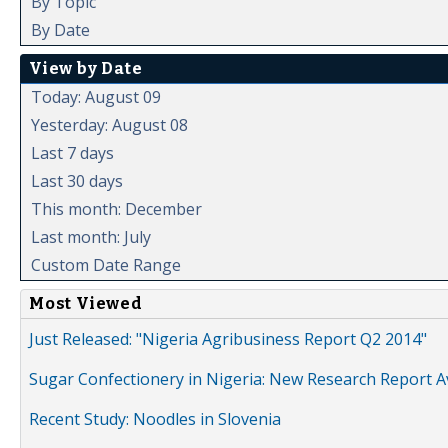
By Topic
By Date
View by Date
Today: August 09
Yesterday: August 08
Last 7 days
Last 30 days
This month: December
Last month: July
Custom Date Range
Most Viewed
Just Released: "Nigeria Agribusiness Report Q2 2014"
Sugar Confectionery in Nigeria: New Research Report A
Recent Study: Noodles in Slovenia