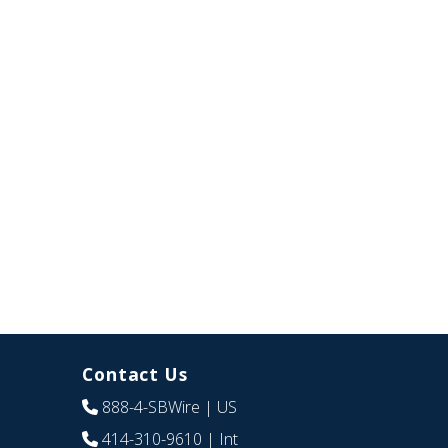
Contact Us
888-4-SBWire
| US
414-310-9610
| Int