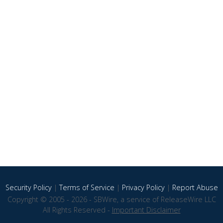
Security Policy
|
Terms of Service
|
Privacy Policy
|
Report Abuse
Copyright © 2005 - 2026 - SBWire, a service of ReleaseWire LLC
All Rights Reserved -
Important Disclaimer