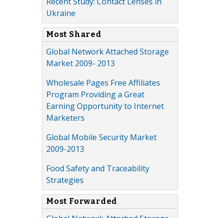
Recent Study: Contact Lenses in
Ukraine
Most Shared
Global Network Attached Storage
Market 2009- 2013
Wholesale Pages Free Affiliates
Program Providing a Great
Earning Opportunity to Internet
Marketers
Global Mobile Security Market
2009-2013
Food Safety and Traceability
Strategies
Most Forwarded