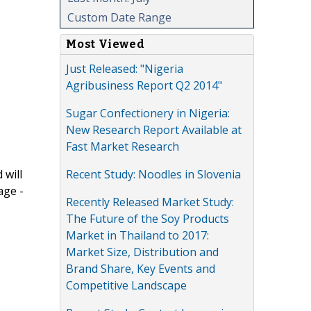
Custom Date Range
Most Viewed
Just Released: "Nigeria
Agribusiness Report Q2 2014"
Sugar Confectionery in Nigeria:
New Research Report Available at
Fast Market Research
Recent Study: Noodles in Slovenia
 will
age -
Recently Released Market Study:
The Future of the Soy Products
Market in Thailand to 2017:
Market Size, Distribution and
Brand Share, Key Events and
Competitive Landscape