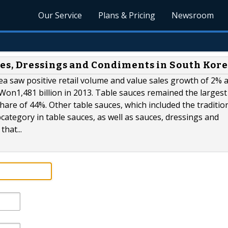
Our Service
Plans & Pricing
Newsroom
es, Dressings and Condiments in South Kor
a saw positive retail volume and value sales growth of 2% 
d Won1,481 billion in 2013. Table sauces remained the largest
share of 44%. Other table sauces, which included the traditio
ategory in table sauces, as well as sauces, dressings and
hat...