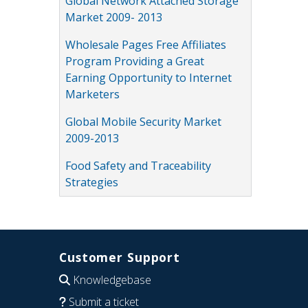
Global Network Attached Storage
Market 2009- 2013
Wholesale Pages Free Affiliates
Program Providing a Great
Earning Opportunity to Internet
Marketers
Global Mobile Security Market
2009-2013
Food Safety and Traceability
Strategies
Customer Support
Knowledgebase
Submit a ticket