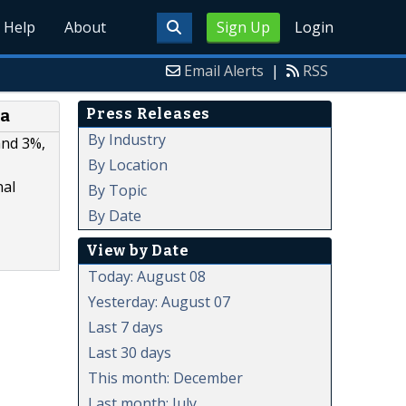
Help
About
Sign Up
Login
Email Alerts
|
RSS
Press Releases
ea
By Industry
and 3%,
By Location
nal
By Topic
By Date
View by Date
Today: August 08
Yesterday: August 07
Last 7 days
Last 30 days
This month: December
Last month: July