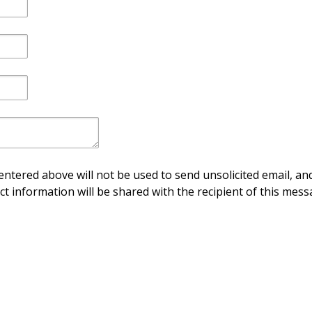
ntered above will not be used to send unsolicited email, and
ct information will be shared with the recipient of this mess