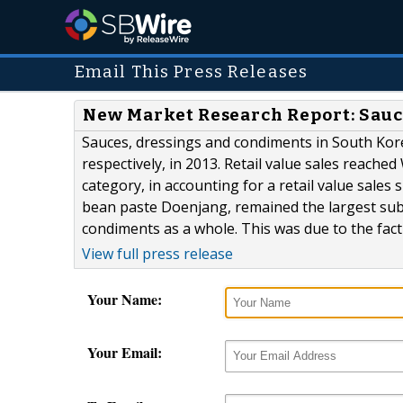
Email This Press Releases
New Market Research Report: Sauc
Sauces, dressings and condiments in South Kore
respectively, in 2013. Retail value sales reache
category, in accounting for a retail value sales 
bean paste Doenjang, remained the largest subc
condiments as a whole. This was due to the fact t
View full press release
Your Name:
Your Email: