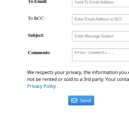
To Email:
To BCC:
Subject:
Comments:
We respects your privacy, the information you e
not be rented or sold to a 3rd party. Your conta
Privacy Policy
Send