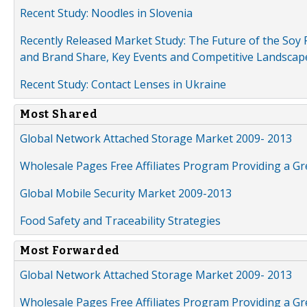
Recent Study: Noodles in Slovenia
Recently Released Market Study: The Future of the Soy P
and Brand Share, Key Events and Competitive Landscap
Recent Study: Contact Lenses in Ukraine
Most Shared
Global Network Attached Storage Market 2009- 2013
Wholesale Pages Free Affiliates Program Providing a G
Global Mobile Security Market 2009-2013
Food Safety and Traceability Strategies
Most Forwarded
Global Network Attached Storage Market 2009- 2013
Wholesale Pages Free Affiliates Program Providing a G