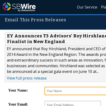
Our Service
Pl
Email This Press Releases
EY Announces T3 Advisors' Roy Hirshland
Finalist in New England
EY announced that Roy Hirshland, President and CEO of T
2014 Award in the New England Region. The awards pr
and extraordinary success in such areas as innovation,
businesses and communities. Hirshland was selected as a
be announced at a special gala event on June 10 at...
View full press release
Your Name:
Your Email: