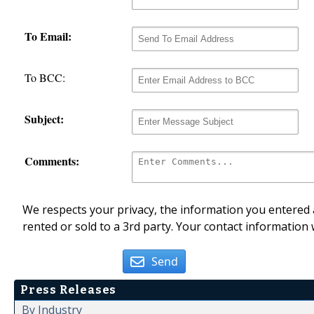
To Email:
To BCC:
Subject:
Comments:
We respects your privacy, the information you entered a
rented or sold to a 3rd party. Your contact information 
Send
Press Releases
By Industry