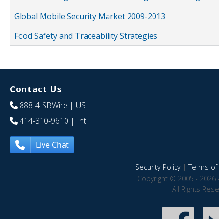
Global Mobile Security Market 2009-2013
Food Safety and Traceability Strategies
Contact Us
888-4-SBWire
| US
414-310-9610
| Int
Live Chat
Security Policy
|
Terms of 
Copyright © 2005 - 2026 
All Rights Res