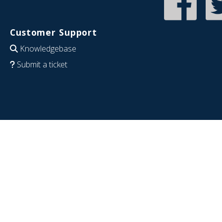
Customer Support
Knowledgebase
Submit a ticket