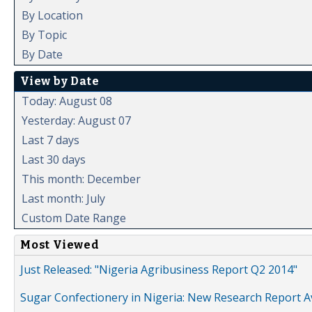
By Location
By Topic
By Date
View by Date
Today: August 08
Yesterday: August 07
Last 7 days
Last 30 days
This month: December
Last month: July
Custom Date Range
Most Viewed
Just Released: "Nigeria Agribusiness Report Q2 2014"
Sugar Confectionery in Nigeria: New Research Report A