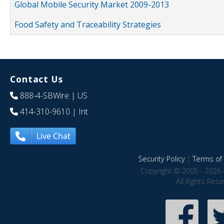
Global Mobile Security Market 2009-2013
Food Safety and Traceability Strategies
Contact Us
888-4-SBWire
| US
414-310-9610
| Int
Live Chat
Security Policy
|
Terms of 
Copyright © 2005 - 2026 
All Rights Res