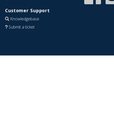
Customer Support
Knowledgebase
Submit a ticket