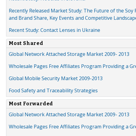
Recently Released Market Study: The Future of the Soy P
and Brand Share, Key Events and Competitive Landscap
Recent Study: Contact Lenses in Ukraine
Most Shared
Global Network Attached Storage Market 2009- 2013
Wholesale Pages Free Affiliates Program Providing a G
Global Mobile Security Market 2009-2013
Food Safety and Traceability Strategies
Most Forwarded
Global Network Attached Storage Market 2009- 2013
Wholesale Pages Free Affiliates Program Providing a G