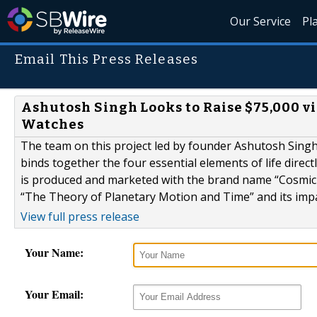
Our Service
Pl
Email This Press Releases
Ashutosh Singh Looks to Raise $75,000 v
Watches
The team on this project led by founder Ashutosh Singh
binds together the four essential elements of life direc
is produced and marketed with the brand name “Cosmic P
“The Theory of Planetary Motion and Time” and its imp
View full press release
Your Name:
Your Email: