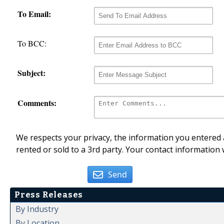
To Email:
To BCC:
Subject:
Comments:
We respects your privacy, the information you entered a
rented or sold to a 3rd party. Your contact information 
Send
Press Releases
By Industry
By Location