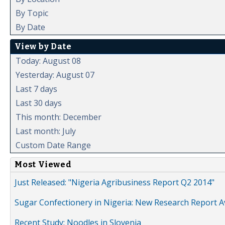
By Topic
By Date
View by Date
Today: August 08
Yesterday: August 07
Last 7 days
Last 30 days
This month: December
Last month: July
Custom Date Range
Most Viewed
Just Released: "Nigeria Agribusiness Report Q2 2014"
Sugar Confectionery in Nigeria: New Research Report A
Recent Study: Noodles in Slovenia