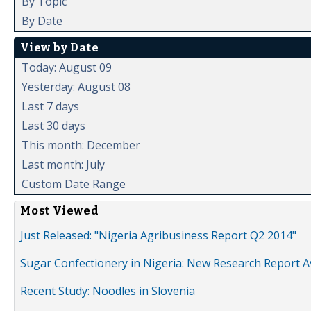
By Topic
By Date
View by Date
Today: August 09
Yesterday: August 08
Last 7 days
Last 30 days
This month: December
Last month: July
Custom Date Range
Most Viewed
Just Released: "Nigeria Agribusiness Report Q2 2014"
Sugar Confectionery in Nigeria: New Research Report A
Recent Study: Noodles in Slovenia