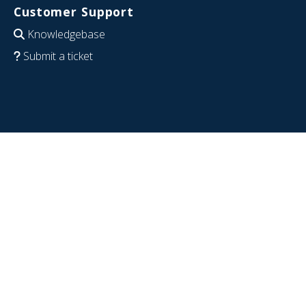
Customer Support
Knowledgebase
Submit a ticket