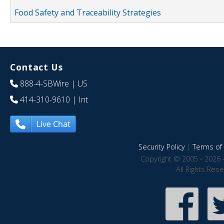
Food Safety and Traceability Strategies
Contact Us
888-4-SBWire
| US
414-310-9610
| Int
Live Chat
Security Policy
|
Terms of 
Copyright © 2005 - 2026 
All Rights Res