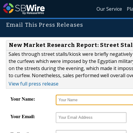
Our Service
Pl
Email This Press Releases
New Market Research Report: Street Stal
Sales through street stalls/kiosk were briefly negatively
the curfews which were imposed by the Egyptian militar
on the streets during the evening, which made it impossi
to curfew. Nonetheless, sales performed well overall over 
View full press release
Your Name:
Your Email: