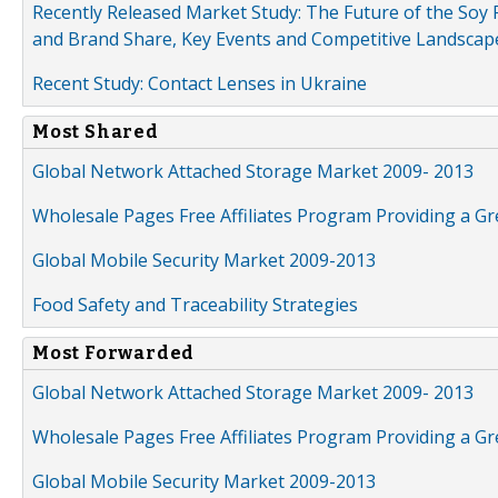
Recently Released Market Study: The Future of the Soy P
and Brand Share, Key Events and Competitive Landscap
Recent Study: Contact Lenses in Ukraine
Most Shared
Global Network Attached Storage Market 2009- 2013
Wholesale Pages Free Affiliates Program Providing a G
Global Mobile Security Market 2009-2013
Food Safety and Traceability Strategies
Most Forwarded
Global Network Attached Storage Market 2009- 2013
Wholesale Pages Free Affiliates Program Providing a G
Global Mobile Security Market 2009-2013