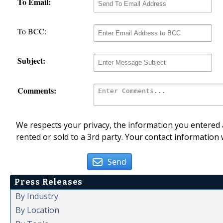
To Email:
To BCC:
Subject:
Comments:
We respects your privacy, the information you entered a
rented or sold to a 3rd party. Your contact information 
Send
Press Releases
By Industry
By Location