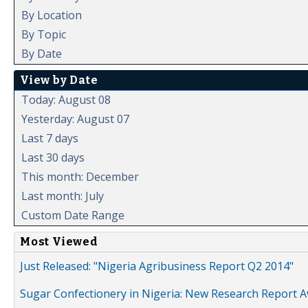
By Location
By Topic
By Date
View by Date
Today: August 08
Yesterday: August 07
Last 7 days
Last 30 days
This month: December
Last month: July
Custom Date Range
Most Viewed
Just Released: "Nigeria Agribusiness Report Q2 2014"
Sugar Confectionery in Nigeria: New Research Report A