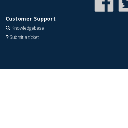
Customer Support
Knowledgebase
Submit a ticket