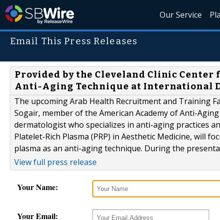
Our Service
Pl
Email This Press Releases
Provided by the Cleveland Clinic Center 
Anti-Aging Technique at International
The upcoming Arab Health Recruitment and Training Fai
Sogair, member of the American Academy of Anti-Aging M
dermatologist who specializes in anti-aging practices an
Platelet-Rich Plasma (PRP) in Aesthetic Medicine, will fo
plasma as an anti-aging technique. During the presentatio
View full press release
Your Name:
Your Email: