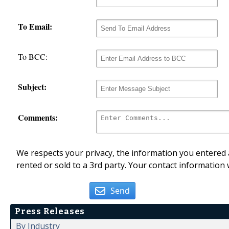
To Email:
To BCC:
Subject:
Comments:
We respects your privacy, the information you entered a
rented or sold to a 3rd party. Your contact information 
Send
Press Releases
By Industry