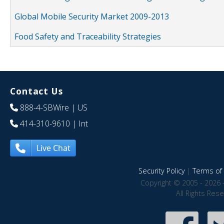
Global Mobile Security Market 2009-2013
Food Safety and Traceability Strategies
Contact Us
888-4-SBWire
| US
414-310-9610
| Int
Live Chat
Security Policy
|
Terms of 
Copyright © 2005 - 2026 
All Rights Res