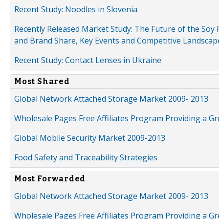
Recent Study: Noodles in Slovenia
Recently Released Market Study: The Future of the Soy P
and Brand Share, Key Events and Competitive Landscap
Recent Study: Contact Lenses in Ukraine
Most Shared
Global Network Attached Storage Market 2009- 2013
Wholesale Pages Free Affiliates Program Providing a G
Global Mobile Security Market 2009-2013
Food Safety and Traceability Strategies
Most Forwarded
Global Network Attached Storage Market 2009- 2013
Wholesale Pages Free Affiliates Program Providing a G