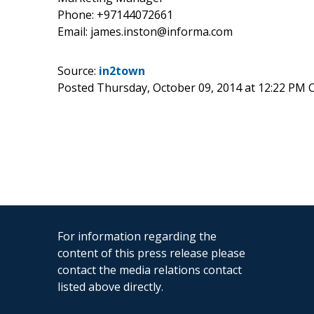
Phone: +97144072661
Email: james.inston@informa.com
Source:
in2town
Posted Thursday, October 09, 2014 at 12:22 PM 
For information regarding the
content of this press release please
contact the media relations contact
listed above directly.