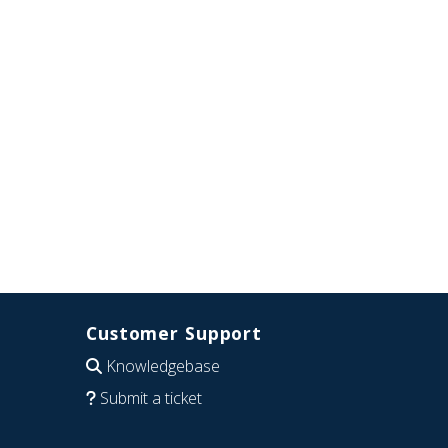
Customer Support
Knowledgebase
Submit a ticket