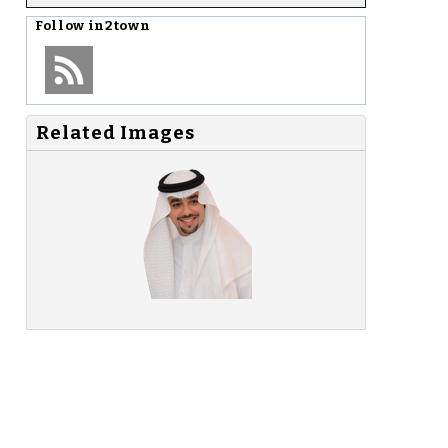
Follow
in2town
Related Images