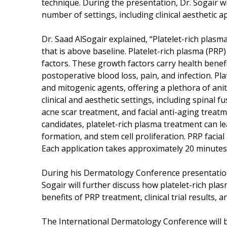
technique. During the presentation, Dr. Sogair wil
number of settings, including clinical aesthetic ap
Dr. Saad AlSogair explained, “Platelet-rich plasma
that is above baseline. Platelet-rich plasma (PRP)
factors. These growth factors carry health benefi
postoperative blood loss, pain, and infection. Pl
and mitogenic agents, offering a plethora of ani
clinical and aesthetic settings, including spinal 
acne scar treatment, and facial anti-aging trea
candidates, platelet-rich plasma treatment can le
formation, and stem cell proliferation. PRP facial
Each application takes approximately 20 minutes,
During his Dermatology Conference presentation 
Sogair will further discuss how platelet-rich plasm
benefits of PRP treatment, clinical trial results, a
The International Dermatology Conference will b