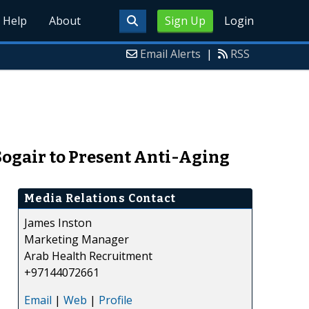
Help
About
Sign Up
Login
Email Alerts
|
RSS
 Sogair to Present Anti-Aging
Media Relations Contact
James Inston
Marketing Manager
Arab Health Recruitment
+97144072661
Email
|
Web
|
Profile