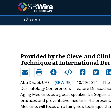
in2town
Provided by the Cleveland Clin
Technique at International De
Abu Dhabi, UAE -- (
SBWIRE
) -- 10/09/2014 --
The 
Dermatology Conference will feature Dr. Saad S
Aging Medicine, as a guest speaker. Dr. Sogair i
practices and preventative medicine. His presenta
Medicine, will focus on a fairly new technique th