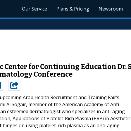
Our Service
Plans & Pricing
Newsroom
ic Center for Continuing Education Dr.
rmatology Conference
upcoming Arab Health Recruitment and Training Fair’s
ami Al Sogair, member of the American Academy of Anti-
s an esteemed dermatologist who specializes in anti-aging
tion, Applications of Platelet-Rich Plasma (PRP) in Aesthetic
at hinges on using platelet-rich plasma as an anti-aging