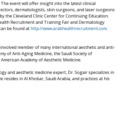
he event will offer insight into the latest clinical
rectors, dermatologists, skin surgeons, and laser surgeons
by the Cleveland Clinic Center for Continuing Education.
ealth Recruitment and Training Fair and Dermatology
 can be found at
http://www.arabhealthrecruitment.com
.
d involved member of many international aesthetic and anti-
my of Anti-Aging Medicine, the Saudi Society of
 American Academy of Aesthetic Medicine.
gy and aesthetic medicine expert, Dr. Sogair specializes in
e resides in Al Khobar, Saudi Arabia, and practices at his