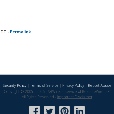
CDT -
Permalink
Security Policy
|
Terms of Service
|
Privacy Policy
|
Report Abuse
Copyright © 2005 - 2026 - SBWire, a service of ReleaseWire LLC
All Rights Reserved -
Important Disclaimer