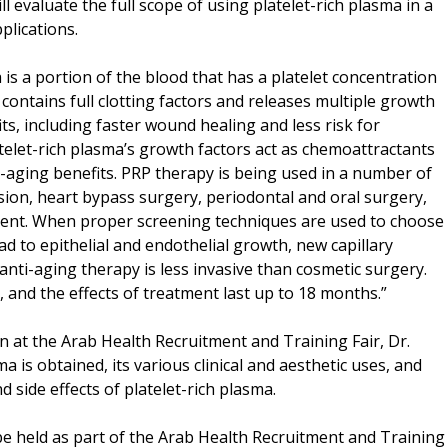
l evaluate the full scope of using platelet-rich plasma in a
plications.
 is a portion of the blood that has a platelet concentration
 contains full clotting factors and releases multiple growth
ts, including faster wound healing and less risk for
atelet-rich plasma’s growth factors act as chemoattractants
t-aging benefits. PRP therapy is being used in a number of
fusion, heart bypass surgery, periodontal and oral surgery,
tment. When proper screening techniques are used to choose
ad to epithelial and endothelial growth, new capillary
 anti-aging therapy is less invasive than cosmetic surgery.
 and the effects of treatment last up to 18 months.”
at the Arab Health Recruitment and Training Fair, Dr.
a is obtained, its various clinical and aesthetic uses, and
nd side effects of platelet-rich plasma.
e held as part of the Arab Health Recruitment and Training