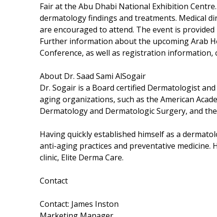
Fair at the Abu Dhabi National Exhibition Centre. T
dermatology findings and treatments. Medical di
are encouraged to attend. The event is provided 
Further information about the upcoming Arab H
Conference, as well as registration information,
About Dr. Saad Sami AlSogair
Dr. Sogair is a Board certified Dermatologist an
aging organizations, such as the American Acade
Dermatology and Dermatologic Surgery, and the
Having quickly established himself as a dermatolo
anti-aging practices and preventative medicine. H
clinic, Elite Derma Care.
Contact
Contact: James Inston
Marketing Manager