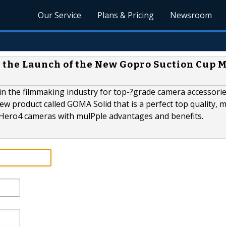
Our Service
Plans & Pricing
Newsroom
the Launch of the New Gopro Suction Cup 
n the filmmaking industry for top-­?grade camera accessorie
w product called GOMA Solid that is a perfect top quality, 
 Hero4 cameras with mulPple advantages and benefits.