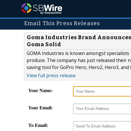
Email This Press Releases
Goma Industries Brand Announces 
Goma Solid
GOMA Industries is known amongst specialists i
produce. The company has just released their ne
saving tool for GoPro Hero, Hero2, Hero3, and
View full press release
Your Name:
Your Email:
To Email: