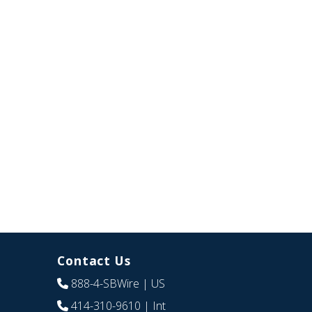
Contact Us
888-4-SBWire
| US
414-310-9610
| Int