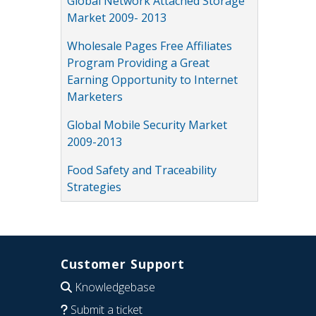
Global Network Attached Storage
Market 2009- 2013
Wholesale Pages Free Affiliates
Program Providing a Great
Earning Opportunity to Internet
Marketers
Global Mobile Security Market
2009-2013
Food Safety and Traceability
Strategies
Customer Support
Knowledgebase
Submit a ticket