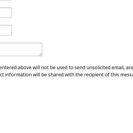
ntered above will not be used to send unsolicited email, and
ct information will be shared with the recipient of this mess