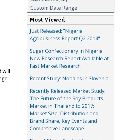
Custom Date Range
Most Viewed
Just Released: "Nigeria
Agribusiness Report Q2 2014"
Sugar Confectionery in Nigeria:
New Research Report Available at
Fast Market Research
 will
Recent Study: Noodles in Slovenia
age -
Recently Released Market Study:
The Future of the Soy Products
Market in Thailand to 2017:
Market Size, Distribution and
Brand Share, Key Events and
Competitive Landscape