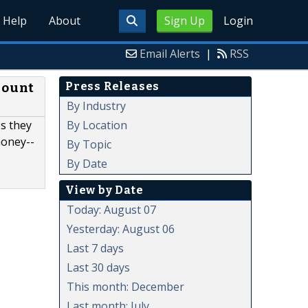
Help
About
Sign Up
Login
Email Alerts
|
RSS
Press Releases
Mount
By Industry
By Location
s they
money-­
By Topic
By Date
View by Date
Today: August 07
Yesterday: August 06
Last 7 days
Last 30 days
This month: December
Last month: July