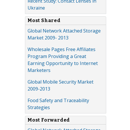
Recent Study: Contact Lenses in
Ukraine
Most Shared
Global Network Attached Storage
Market 2009- 2013
Wholesale Pages Free Affiliates
Program Providing a Great
Earning Opportunity to Internet
Marketers
Global Mobile Security Market
2009-2013
Food Safety and Traceability
Strategies
Most Forwarded