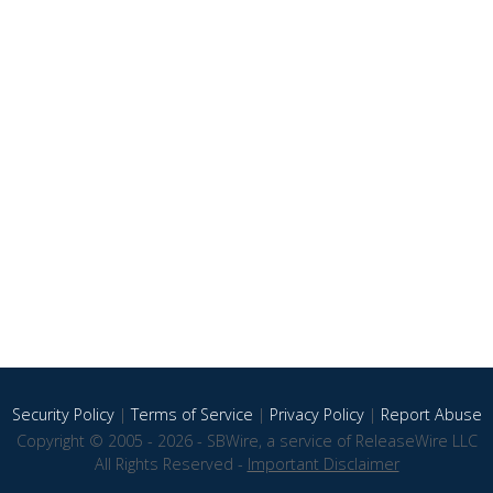
Security Policy
|
Terms of Service
|
Privacy Policy
|
Report Abuse
Copyright © 2005 - 2026 - SBWire, a service of ReleaseWire LLC
All Rights Reserved -
Important Disclaimer