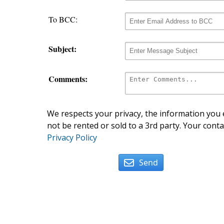
To BCC:
Subject:
Comments:
We respects your privacy, the information you e
not be rented or sold to a 3rd party. Your conta
Privacy Policy
Send