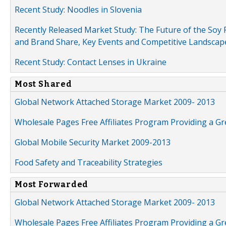
Recent Study: Noodles in Slovenia
Recently Released Market Study: The Future of the Soy P
and Brand Share, Key Events and Competitive Landscap
Recent Study: Contact Lenses in Ukraine
Most Shared
Global Network Attached Storage Market 2009- 2013
Wholesale Pages Free Affiliates Program Providing a G
Global Mobile Security Market 2009-2013
Food Safety and Traceability Strategies
Most Forwarded
Global Network Attached Storage Market 2009- 2013
Wholesale Pages Free Affiliates Program Providing a G