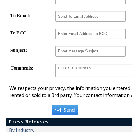
To Email:
To BCC:
Subject:
Comments:
We respects your privacy, the information you entered a
rented or sold to a 3rd party. Your contact information 
Send
Press Releases
By Industry