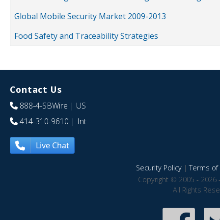
Global Mobile Security Market 2009-2013
Food Safety and Traceability Strategies
Contact Us
888-4-SBWire
| US
414-310-9610
| Int
Live Chat
Security Policy
|
Terms of 
Copyright © 2005 - 2026 
All Rights Res