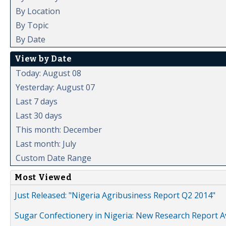
By Location
By Topic
By Date
View by Date
Today: August 08
Yesterday: August 07
Last 7 days
Last 30 days
This month: December
Last month: July
Custom Date Range
Most Viewed
Just Released: "Nigeria Agribusiness Report Q2 2014"
Sugar Confectionery in Nigeria: New Research Report A