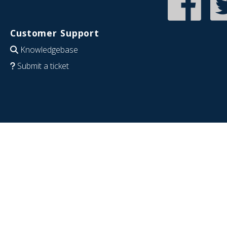
Customer Support
Knowledgebase
Submit a ticket