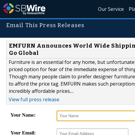
Our Service
Pl
Email This Press Releases
EMFURN Announces World Wide Shipping 
Go Global
Furniture is an essential for any home, but unfortunate
priced option for fear of the immediate expense of things 
Though many people claim to prefer designer furniture, 
to afford the price tag. EMFURN makes such perceptions 
incredibly affordable prices....
View full press release
Your Name:
Your Email: