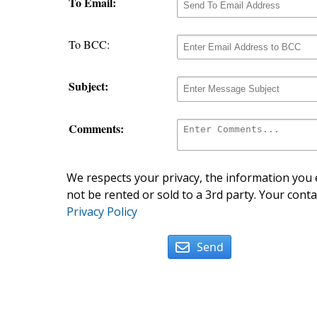
To Email:
To BCC:
Subject:
Comments:
We respects your privacy, the information you e
not be rented or sold to a 3rd party. Your conta
Privacy Policy
Send