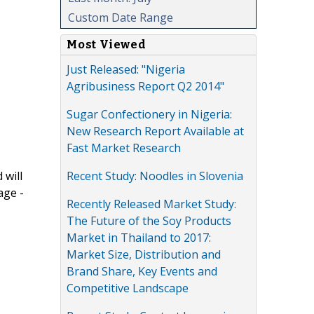
Custom Date Range
Most Viewed
Just Released: "Nigeria
Agribusiness Report Q2 2014"
Sugar Confectionery in Nigeria:
New Research Report Available at
Fast Market Research
Recent Study: Noodles in Slovenia
 will
age -
Recently Released Market Study:
The Future of the Soy Products
Market in Thailand to 2017:
Market Size, Distribution and
Brand Share, Key Events and
Competitive Landscape