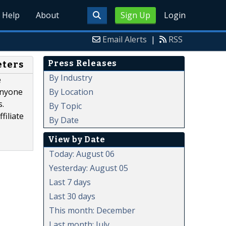
Help
About
Sign Up
Login
Email Alerts
|
RSS
Press Releases
eters
By Industry
e
By Location
anyone
s.
By Topic
filiate
By Date
View by Date
Today: August 06
Yesterday: August 05
Last 7 days
Last 30 days
This month: December
Last month: July