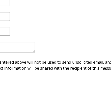
ntered above will not be used to send unsolicited email, and
ct information will be shared with the recipient of this mess