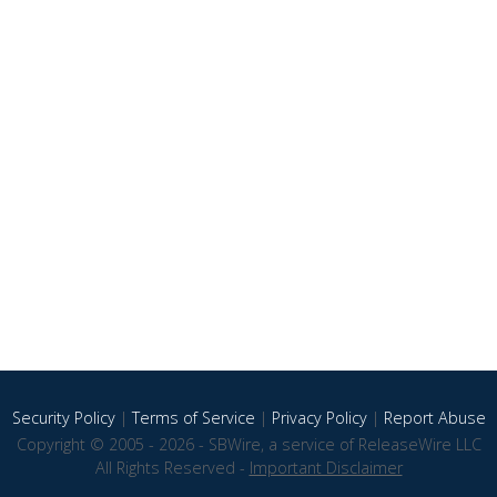
Security Policy
|
Terms of Service
|
Privacy Policy
|
Report Abuse
Copyright © 2005 - 2026 - SBWire, a service of ReleaseWire LLC
All Rights Reserved -
Important Disclaimer