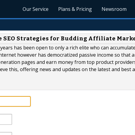
Our Service
Plans & Pricing
Newsroom
e SEO Strategies for Budding Affiliate Mark
r years has been open to only a rich elite who can accumulat
 internet however has democratized passive income so that 
 generation pages and earn money from top product provider
eve this, offering news and updates on the latest and best af