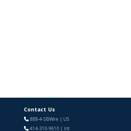
Contact Us
888-4-SBWire
| US
414-310-9610
| Int