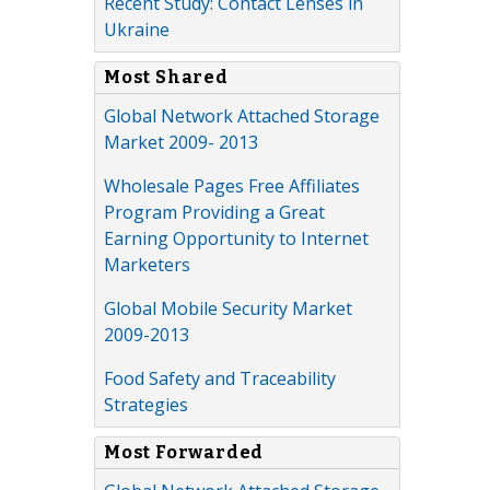
Recent Study: Contact Lenses in
Ukraine
Most Shared
Global Network Attached Storage
Market 2009- 2013
Wholesale Pages Free Affiliates
Program Providing a Great
Earning Opportunity to Internet
Marketers
Global Mobile Security Market
2009-2013
Food Safety and Traceability
Strategies
Most Forwarded