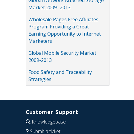
Global Network Attached Storage
Market 2009- 2013
Wholesale Pages Free Affiliates
Program Providing a Great
Earning Opportunity to Internet
Marketers
Global Mobile Security Market
2009-2013
Food Safety and Traceability
Strategies
Customer Support
Knowledgebase
Submit a ticket