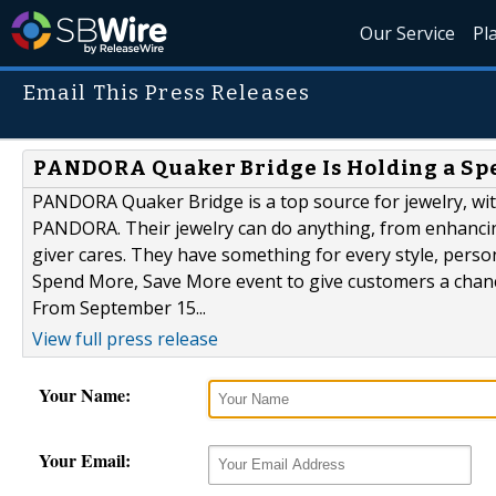
Our Service
Pl
Email This Press Releases
PANDORA Quaker Bridge Is Holding a Sp
PANDORA Quaker Bridge is a top source for jewelry, with
PANDORA. Their jewelry can do anything, from enhancin
giver cares. They have something for every style, person
Spend More, Save More event to give customers a chanc
From September 15...
View full press release
Your Name:
Your Email: