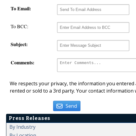
To Email:
To BCC:
Subject:
Comments:
We respects your privacy, the information you entered a
rented or sold to a 3rd party. Your contact information 
Send
Press Releases
By Industry
By Location