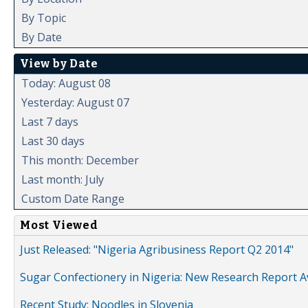
By Topic
By Date
View by Date
Today: August 08
Yesterday: August 07
Last 7 days
Last 30 days
This month: December
Last month: July
Custom Date Range
Most Viewed
Just Released: "Nigeria Agribusiness Report Q2 2014"
Sugar Confectionery in Nigeria: New Research Report A
Recent Study: Noodles in Slovenia