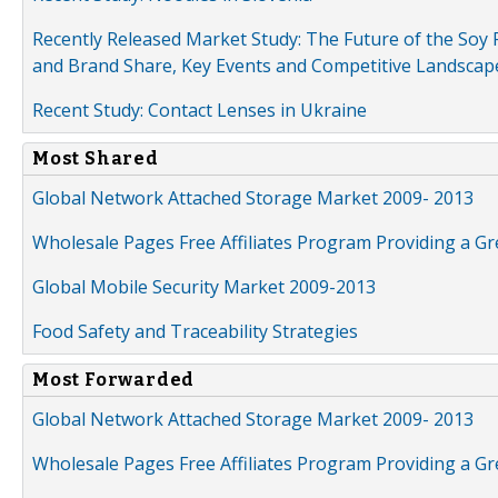
Recently Released Market Study: The Future of the Soy P
and Brand Share, Key Events and Competitive Landscap
Recent Study: Contact Lenses in Ukraine
Most Shared
Global Network Attached Storage Market 2009- 2013
Wholesale Pages Free Affiliates Program Providing a G
Global Mobile Security Market 2009-2013
Food Safety and Traceability Strategies
Most Forwarded
Global Network Attached Storage Market 2009- 2013
Wholesale Pages Free Affiliates Program Providing a G