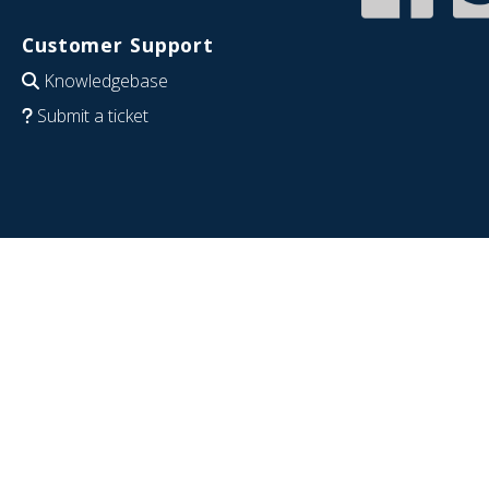
Customer Support
Knowledgebase
Submit a ticket