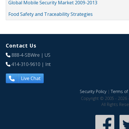
Global Mobile Security Market 2009-2013
Food Safety and Traceability Strategies
Contact Us
888-4-SBWire
| US
414-310-9610
| Int
Live Chat
Security Policy
|
Terms of 
Copyright © 2005 - 2026 
All Rights Res