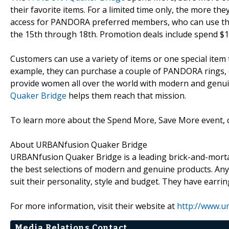
their favorite items. For a limited time only, the more th
access for PANDORA preferred members, who can use the
the 15th through 18th. Promotion deals include spend $1
Customers can use a variety of items or one special item 
example, they can purchase a couple of PANDORA rings, 
provide women all over the world with modern and genuin
Quaker Bridge
helps them reach that mission.
To learn more about the Spend More, Save More event, 
About URBANfusion Quaker Bridge
URBANfusion Quaker Bridge is a leading brick-and-morta
the best selections of modern and genuine products. Anyo
suit their personality, style and budget. They have earri
For more information, visit their website at
http://www.u
Media Relations Contact