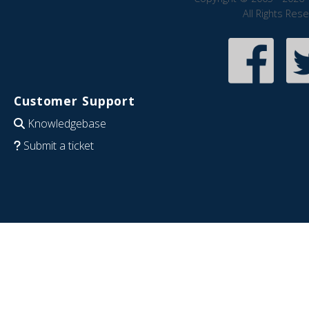
All Rights Res
Customer Support
Knowledgebase
Submit a ticket