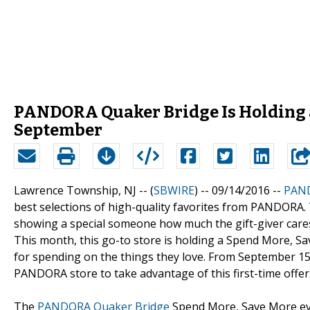
PANDORA Quaker Bridge Is Holding a
September
Lawrence Township, NJ -- (
SBWIRE
) -- 09/14/2016 --
PAND
best selections of high-quality favorites from PANDORA. 
showing a special someone how much the gift-giver cares
This month, this go-to store is holding a Spend More, S
for spending on the things they love. From September 15 
PANDORA store to take advantage of this first-time offer
The
PANDORA Quaker Bridge
Spend More, Save More eve