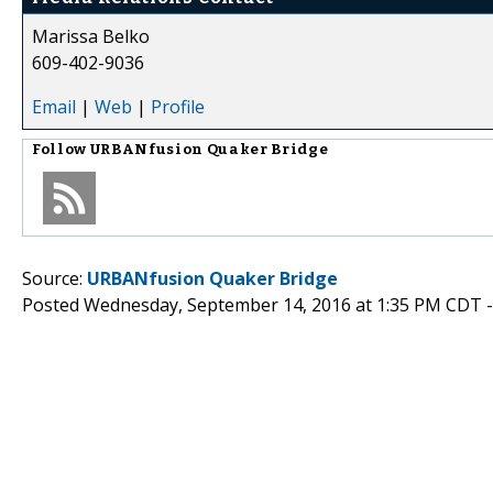
Marissa Belko
609-402-9036
Email
|
Web
|
Profile
Follow
URBANfusion Quaker Bridge
Source:
URBANfusion Quaker Bridge
Posted Wednesday, September 14, 2016 at 1:35 PM CDT 