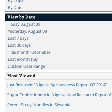
By Topic
By Date
View by Date
Today: August 09
Yesterday: August 08
Last 7 days
Last 30 days
This month: December
Last month: July
Custom Date Range
Most Viewed
Just Released: "Nigeria Agribusiness Report Q2 2014"
Sugar Confectionery in Nigeria: New Research Report A
Recent Study: Noodles in Slovenia