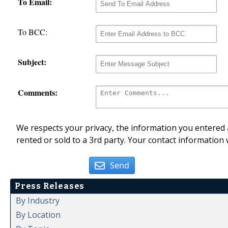
To Email:
To BCC:
Subject:
Comments:
We respects your privacy, the information you entered a
rented or sold to a 3rd party. Your contact information 
Send
Press Releases
By Industry
By Location