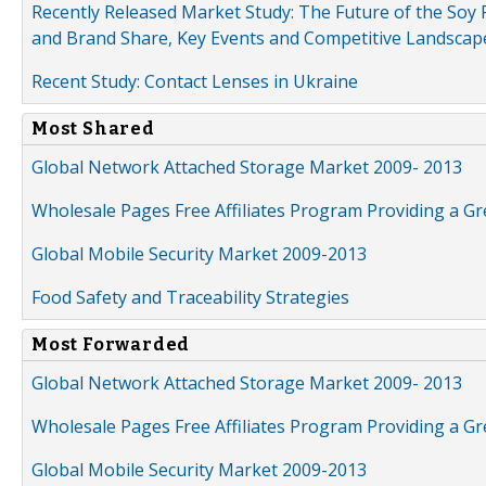
Recently Released Market Study: The Future of the Soy P
and Brand Share, Key Events and Competitive Landscap
Recent Study: Contact Lenses in Ukraine
Most Shared
Global Network Attached Storage Market 2009- 2013
Wholesale Pages Free Affiliates Program Providing a G
Global Mobile Security Market 2009-2013
Food Safety and Traceability Strategies
Most Forwarded
Global Network Attached Storage Market 2009- 2013
Wholesale Pages Free Affiliates Program Providing a G
Global Mobile Security Market 2009-2013