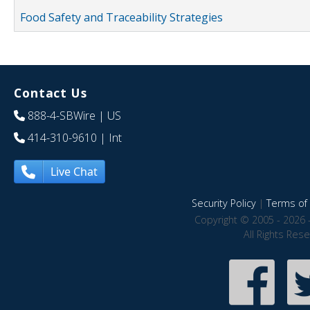
Food Safety and Traceability Strategies
Contact Us
888-4-SBWire
| US
414-310-9610
| Int
Live Chat
Security Policy
|
Terms of 
Copyright © 2005 - 2026 
All Rights Res