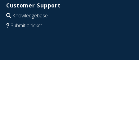
Customer Support
Knowledgebase
Submit a ticket