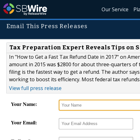
Our Service
Pl
Email This Press Releases
Tax Preparation Expert Reveals Tips on 
In "How to Get a Fast Tax Refund Date in 2017" on Americ
amount in 2015 was $2800 for about three-quarters of 
filing is the fastest way to get a refund. The author say
working to boost its efficiency. Most federal tax refunds 
View full press release
Your Name:
Your Email: