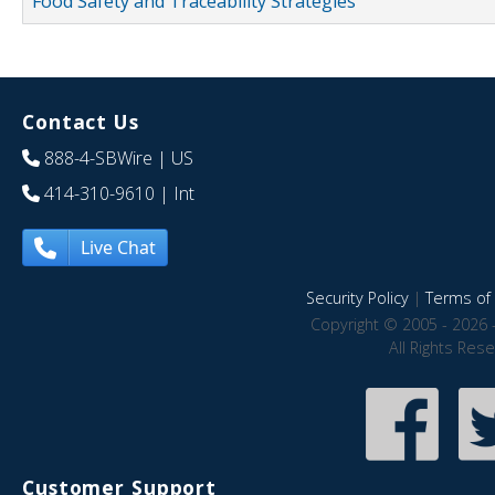
Food Safety and Traceability Strategies
Contact Us
888-4-SBWire
| US
414-310-9610
| Int
Live Chat
Security Policy
|
Terms of 
Copyright © 2005 - 2026 
All Rights Res
Customer Support