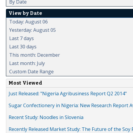
By Date
View by Date
Today: August 06
Yesterday: August 05
Last 7 days
Last 30 days
This month: December
Last month: July
Custom Date Range
Most Viewed
Just Released: "Nigeria Agribusiness Report Q2 2014"
Sugar Confectionery in Nigeria: New Research Report A
Recent Study: Noodles in Slovenia
Recently Released Market Study: The Future of the Soy P