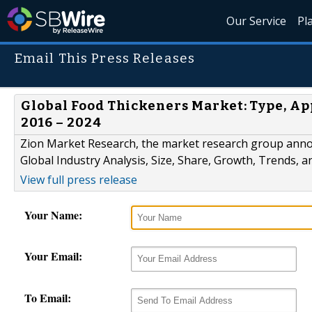
Our Service
Pl
Email This Press Releases
Global Food Thickeners Market: Type, App
2016 – 2024
Zion Market Research, the market research group annou
Global Industry Analysis, Size, Share, Growth, Trends, 
View full press release
Your Name:
Your Email:
To Email: