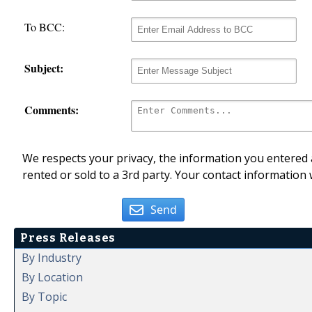
To BCC:
Subject:
Comments:
We respects your privacy, the information you entered a
rented or sold to a 3rd party. Your contact information 
Send
Press Releases
By Industry
By Location
By Topic