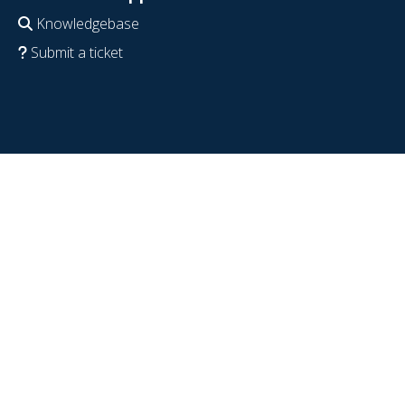
Knowledgebase
Submit a ticket