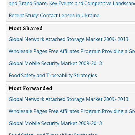
and Brand Share, Key Events and Competitive Landscap
Recent Study: Contact Lenses in Ukraine
Most Shared
Global Network Attached Storage Market 2009- 2013
Wholesale Pages Free Affiliates Program Providing a G
Global Mobile Security Market 2009-2013
Food Safety and Traceability Strategies
Most Forwarded
Global Network Attached Storage Market 2009- 2013
Wholesale Pages Free Affiliates Program Providing a G
Global Mobile Security Market 2009-2013