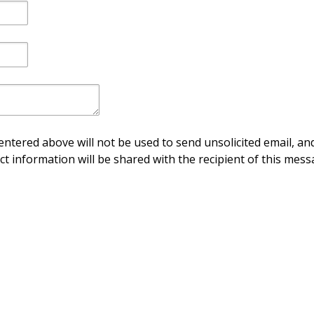
ntered above will not be used to send unsolicited email, and
ct information will be shared with the recipient of this mess