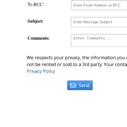
To BCC:
Subject:
Comments:
We respects your privacy, the information you e
not be rented or sold to a 3rd party. Your conta
Privacy Policy
Send