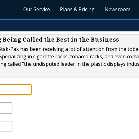
Our Service
Plans & Pricing
Newsroom
Being Called the Best in the Business
tak-Pak has been receiving a lot of attention from the toba
Specializing in cigarette racks, tobacco racks, and even con
g called “the undisputed leader in the plastic displays indus