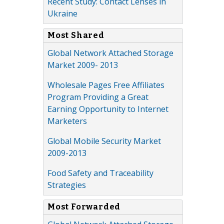
Recent Study: Contact Lenses in
Ukraine
Most Shared
Global Network Attached Storage
Market 2009- 2013
Wholesale Pages Free Affiliates
Program Providing a Great
Earning Opportunity to Internet
Marketers
Global Mobile Security Market
2009-2013
Food Safety and Traceability
Strategies
Most Forwarded