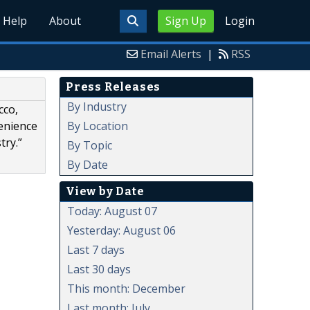
Help
About
Sign Up
Login
Email Alerts
|
RSS
Press Releases
By Industry
cco,
By Location
venience
try.”
By Topic
By Date
View by Date
Today: August 07
Yesterday: August 06
Last 7 days
Last 30 days
This month: December
Last month: July