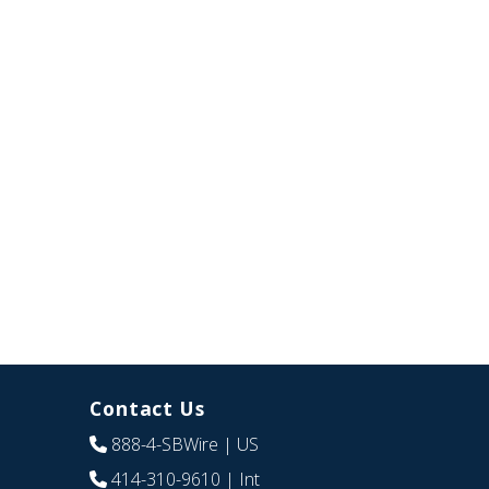
Contact Us
888-4-SBWire
| US
414-310-9610
| Int