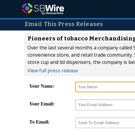
Email This Press Releases
Pioneers of tobacco Merchandising 
Over the last several months a company called S
convenience store, and retail trade community. 
store cup and lid dispensers, the company is bein
View full press release
Your Name:
Your Email:
To Email: