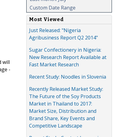
Custom Date Range
Most Viewed
Just Released: "Nigeria
Agribusiness Report Q2 2014"
Sugar Confectionery in Nigeria:
New Research Report Available at
 will
Fast Market Research
age -
Recent Study: Noodles in Slovenia
Recently Released Market Study:
The Future of the Soy Products
Market in Thailand to 2017:
Market Size, Distribution and
Brand Share, Key Events and
Competitive Landscape