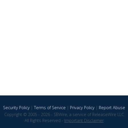
Security Policy
|
Terms of Service
|
Privacy Policy
|
Report Abuse
Copyright © 2005 - 2026 - SBWire, a service of ReleaseWire LLC
All Rights Reserved -
Important Disclaimer