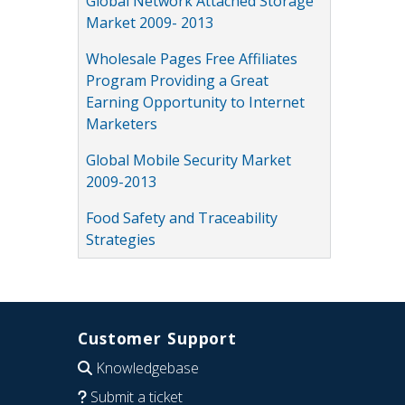
Global Network Attached Storage
Market 2009- 2013
Wholesale Pages Free Affiliates
Program Providing a Great
Earning Opportunity to Internet
Marketers
Global Mobile Security Market
2009-2013
Food Safety and Traceability
Strategies
Customer Support
Knowledgebase
Submit a ticket