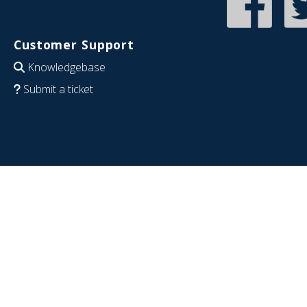
Customer Support
Knowledgebase
Submit a ticket