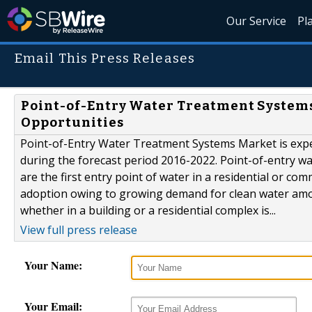
Our Service
Pl
Email This Press Releases
Point-of-Entry Water Treatment Systems 
Opportunities
Point-of-Entry Water Treatment Systems Market is expec
during the forecast period 2016-2022. Point-of-entry wa
are the first entry point of water in a residential or c
adoption owing to growing demand for clean water among
whether in a building or a residential complex is...
View full press release
Your Name:
Your Email: