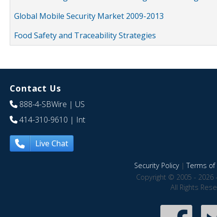
Global Mobile Security Market 2009-2013
Food Safety and Traceability Strategies
Contact Us
888-4-SBWire
| US
414-310-9610
| Int
Live Chat
Security Policy
|
Terms of 
Copyright © 2005 - 2026 
All Rights Res