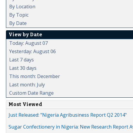
By Location
By Topic
By Date
View by Date
Today: August 07
Yesterday: August 06
Last 7 days
Last 30 days
This month: December
Last month: July
Custom Date Range
Most Viewed
Just Released: "Nigeria Agribusiness Report Q2 2014"
Sugar Confectionery in Nigeria: New Research Report A