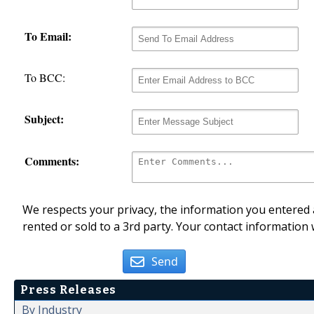
To Email:
To BCC:
Subject:
Comments:
We respects your privacy, the information you entered a
rented or sold to a 3rd party. Your contact information 
Send
Press Releases
By Industry