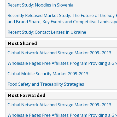
Recent Study: Noodles in Slovenia
Recently Released Market Study: The Future of the Soy P
and Brand Share, Key Events and Competitive Landscap
Recent Study: Contact Lenses in Ukraine
Most Shared
Global Network Attached Storage Market 2009- 2013
Wholesale Pages Free Affiliates Program Providing a G
Global Mobile Security Market 2009-2013
Food Safety and Traceability Strategies
Most Forwarded
Global Network Attached Storage Market 2009- 2013
Wholesale Pages Free Affiliates Program Providing a G