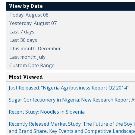
View by Date
Today: August 08
Yesterday: August 07
Last 7 days
Last 30 days
This month: December
Last month: July
Custom Date Range
Most Viewed
Just Released: "Nigeria Agribusiness Report Q2 2014"
Sugar Confectionery in Nigeria: New Research Report A
Recent Study: Noodles in Slovenia
Recently Released Market Study: The Future of the Soy P
and Brand Share, Key Events and Competitive Landscap