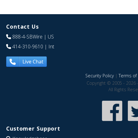
Contact Us
888-4-SBWire
| US
414-310-9610
| Int
Live Chat
Security Policy
|
Terms of 
Copyright © 2005 - 2026 
All Rights Res
Customer Support