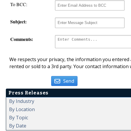
To BCC:
Subject:
Comments:
We respects your privacy, the information you entered a
rented or sold to a 3rd party. Your contact information 
Send
Press Releases
By Industry
By Location
By Topic
By Date