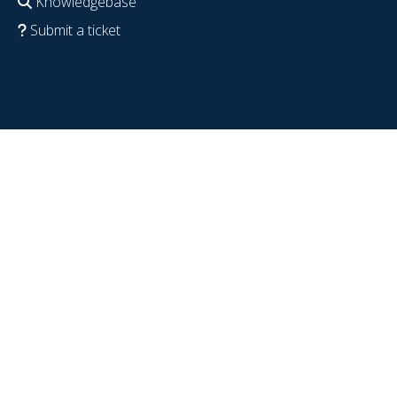
Knowledgebase
Submit a ticket