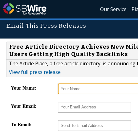
Our Service
Pl
Email This Press Releases
Free Article Directory Achieves New Mil
Users Getting High Quality Backlinks
The Article Place, a free article directory, is announcin
View full press release
Your Name:
Your Email:
To Email: