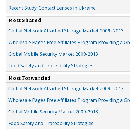
Recent Study: Contact Lenses in Ukraine
Most Shared
Global Network Attached Storage Market 2009- 2013
Wholesale Pages Free Affiliates Program Providing a G
Global Mobile Security Market 2009-2013
Food Safety and Traceability Strategies
Most Forwarded
Global Network Attached Storage Market 2009- 2013
Wholesale Pages Free Affiliates Program Providing a G
Global Mobile Security Market 2009-2013
Food Safety and Traceability Strategies