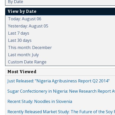
By Date
View by Date
Today: August 06
Yesterday: August 05
Last 7 days
Last 30 days
This month: December
Last month: July
Custom Date Range
Most Viewed
Just Released: "Nigeria Agribusiness Report Q2 2014"
Sugar Confectionery in Nigeria: New Research Report A
Recent Study: Noodles in Slovenia
Recently Released Market Study: The Future of the Soy P