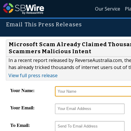
Our Service
Pl
Email This Press Releases
Microsoft Scam Already Claimed Thousand
Scammers Malicious Intent
In a recent report released by ReverseAustralia.com, th
has already tricked thousands of internet users out of 
View full press release
Your Name:
Your Email:
To Email: