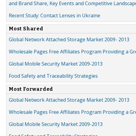
and Brand Share, Key Events and Competitive Landscap
Recent Study: Contact Lenses in Ukraine
Most Shared
Global Network Attached Storage Market 2009- 2013
Wholesale Pages Free Affiliates Program Providing a G
Global Mobile Security Market 2009-2013
Food Safety and Traceability Strategies
Most Forwarded
Global Network Attached Storage Market 2009- 2013
Wholesale Pages Free Affiliates Program Providing a G
Global Mobile Security Market 2009-2013