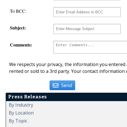
To BCC:
Subject:
Comments:
We respects your privacy, the information you entered a
rented or sold to a 3rd party. Your contact information 
Send
Press Releases
By Industry
By Location
By Topic