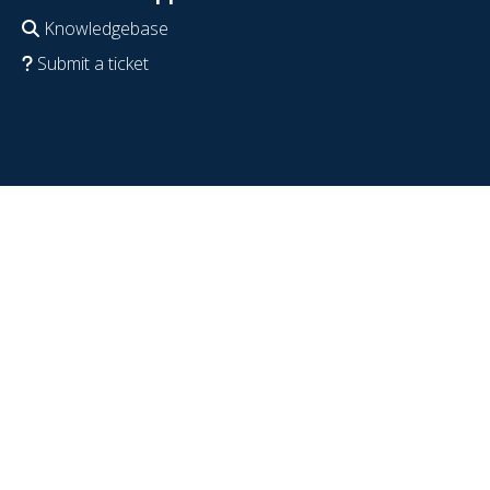
Knowledgebase
Submit a ticket