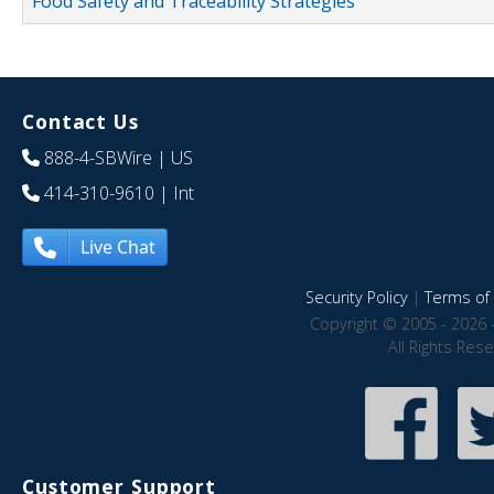
Food Safety and Traceability Strategies
Contact Us
888-4-SBWire
| US
414-310-9610
| Int
Live Chat
Security Policy
|
Terms of 
Copyright © 2005 - 2026 
All Rights Res
Customer Support