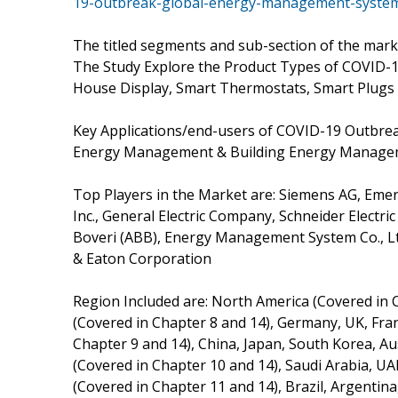
19-outbreak-global-energy-management-syste
The titled segments and sub-section of the marke
The Study Explore the Product Types of COVID-
House Display, Smart Thermostats, Smart Plugs 
Key Applications/end-users of COVID-19 Outbr
Energy Management & Building Energy Manag
Top Players in the Market are: Siemens AG, Emer
Inc., General Electric Company, Schneider Electr
Boveri (ABB), Energy Management System Co., Ltd
& Eaton Corporation
Region Included are: North America (Covered in 
(Covered in Chapter 8 and 14), Germany, UK, France
Chapter 9 and 14), China, Japan, South Korea, Aus
(Covered in Chapter 10 and 14), Saudi Arabia, UA
(Covered in Chapter 11 and 14), Brazil, Argentina