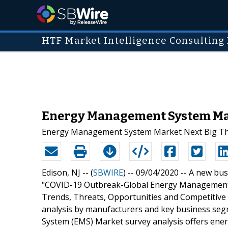
HTF Market Intelligence Consulting 
Energy Management System Mark
Energy Management System Market Next Big T
Edison, NJ -- (
SBWIRE
) -- 09/04/2020 --
A new busi
"COVID-19 Outbreak-Global Energy Management
Trends, Threats, Opportunities and Competitive 
analysis by manufacturers and key business s
System (EMS) Market survey analysis offers ener