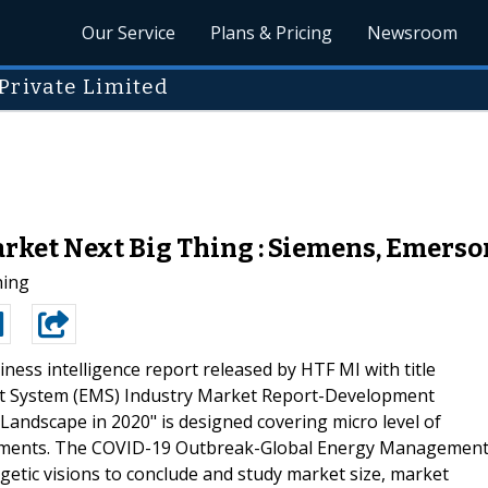
Our Service
Plans & Pricing
Newsroom
Private Limited
et Next Big Thing : Siemens, Emerson
hing
ness intelligence report released by HTF MI with title
 System (EMS) Industry Market Report-Development
Landscape in 2020" is designed covering micro level of
egments. The COVID-19 Outbreak-Global Energy Managemen
getic visions to conclude and study market size, market