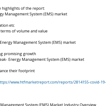
 highlights of the report:
ergy Management System (EMS) market
tion etc
n terms of volume and value
- Energy Management System (EMS) market
s
ing promising growth
break- Energy Management System (EMS) market
ance their footprint
ttps://www.htfmarketreport.com/reports/2814155-covid-19
 Management System (EMS) Market Industry Overview