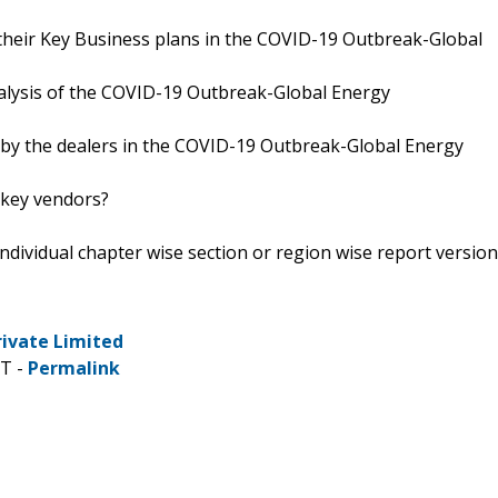
their Key Business plans in the COVID-19 Outbreak-Global
analysis of the COVID-19 Outbreak-Global Energy
d by the dealers in the COVID-19 Outbreak-Global Energy
 key vendors?
 individual chapter wise section or region wise report version
rivate Limited
DT -
Permalink