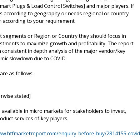
mart Plugs & Load Control Switches] and major players. If
rs according to geography or needs regional or country
 according to your requirement.
t segments or Region or Country they should focus in
estments to maximize growth and profitability. The report
 consistent in depth analysis of the major vendor/key
nomic slowdown due to COVID.
are as follows:
rwise stated]
s available in micro markets for stakeholders to invest,
oduct services of key players.
www.htfmarketreport.com/enquiry-before-buy/2814155-covid