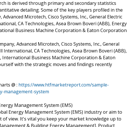
ch is derived through primary and secondary statistics
ntitative detailing. Some of the key players profiled in the
Advanced Microtech, Cisco Systems, Inc., General Electric
national, CA Technologies, Asea Brown Boveri (ABB), Energy
rnational Business Machine Corporation & Eaton Corporation
mpany, Advanced Microtech, Cisco Systems, Inc., General
ll International, CA Technologies, Asea Brown Boveri (ABB),
c, International Business Machine Corporation & Eaton
self with the strategic moves and findings recently
harts @ :
https://www.htfmarketreport.com/sample-
rgy-management-system
 Energy Management System (EMS)
lobal Energy Management System (EMS) industry or aim to
nt of view. It's vital you keep your market knowledge up to
Management & Building Energy Management], Product