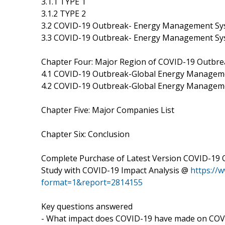
3.1.1 TYPE 1
3.1.2 TYPE 2
3.2 COVID-19 Outbreak- Energy Management Sys
3.3 COVID-19 Outbreak- Energy Management Sys
Chapter Four: Major Region of COVID-19 Outbr
4.1 COVID-19 Outbreak-Global Energy Manageme
4.2 COVID-19 Outbreak-Global Energy Managem
Chapter Five: Major Companies List
Chapter Six: Conclusion
Complete Purchase of Latest Version COVID-19
Study with COVID-19 Impact Analysis @
https://
format=1&report=2814155
Key questions answered
- What impact does COVID-19 have made on CO