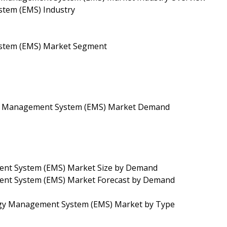
tem (EMS) Industry
stem (EMS) Market Segment
gy Management System (EMS) Market Demand
ent System (EMS) Market Size by Demand
ent System (EMS) Market Forecast by Demand
rgy Management System (EMS) Market by Type