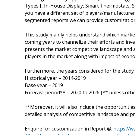
Types [, In-House Display, Smart Thermostats, S
you have a different set of players/manufacture
segmented reports we can provide customization
This study mainly helps understand which marke
coming years to channelize their efforts and inv
presents the market competitive landscape and a
players in the market along with impact of eco
Furthermore, the years considered for the study 
Historical year – 2014-2019
Base year – 2019
Forecast period** – 2020 to 2026 [** unless othe
**Moreover, it will also include the opportunitie
detailed analysis of competitive landscape and pr
Enquire for customization in Report @:
https://