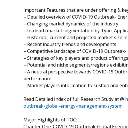
Important Features that are under offering & key
– Detailed overview of COVID-19 Outbreak- En
– Changing market dynamics of the industry
– In-depth market segmentation by Type, Applica
– Historical, current and projected market size i
– Recent industry trends and developments
– Competitive landscape of COVID-19 Outbreak
– Strategies of key players and product offering
– Potential and niche segments/regions exhibit
– A neutral perspective towards COVID-19 Out
performance
– Market players information to sustain and enh
Read Detailed Index of full Research Study at @
h
outbreak-global-energy-management-system
Major Highlights of TOC:
Chapter One: COVID-19 Outbreak-Global Energy