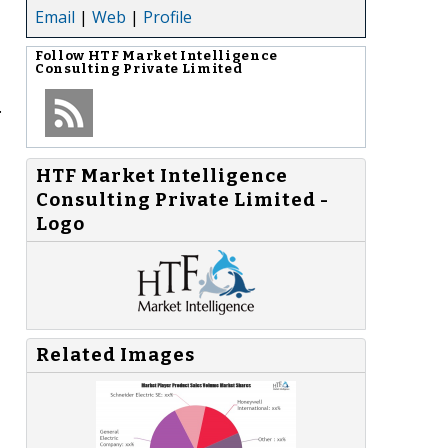
Email
|
Web
|
Profile
Follow
HTF Market Intelligence
Consulting Private Limited
.
HTF Market Intelligence
Consulting Private Limited -
Logo
Related Images