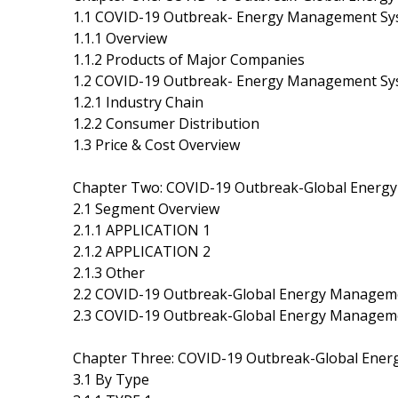
1.1 COVID-19 Outbreak- Energy Management Sys
1.1.1 Overview
1.1.2 Products of Major Companies
1.2 COVID-19 Outbreak- Energy Management Sy
1.2.1 Industry Chain
1.2.2 Consumer Distribution
1.3 Price & Cost Overview
Chapter Two: COVID-19 Outbreak-Global Ener
2.1 Segment Overview
2.1.1 APPLICATION 1
2.1.2 APPLICATION 2
2.1.3 Other
2.2 COVID-19 Outbreak-Global Energy Managem
2.3 COVID-19 Outbreak-Global Energy Managem
Chapter Three: COVID-19 Outbreak-Global Ene
3.1 By Type