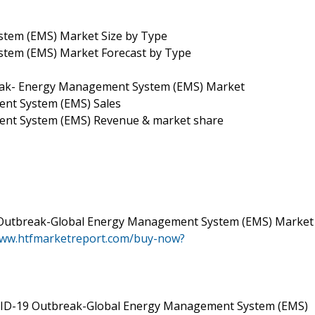
tem (EMS) Market Size by Type
tem (EMS) Market Forecast by Type
eak- Energy Management System (EMS) Market
nt System (EMS) Sales
ent System (EMS) Revenue & market share
 Outbreak-Global Energy Management System (EMS) Market
www.htfmarketreport.com/buy-now?
VID-19 Outbreak-Global Energy Management System (EMS)