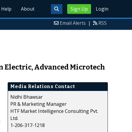
Help
About
Sign Up
Login
Email Alerts
|
RSS
 Electric, Advanced Microtech
Media Relations Contact
Nidhi Bhawsar
PR & Marketing Manager
HTF Market Intelligence Consulting Pvt.
Ltd.
t
1-206-317-1218