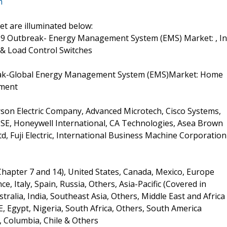
m
t are illuminated below:
19 Outbreak- Energy Management System (EMS) Market: , In
& Load Control Switches
eak-Global Energy Management System (EMS)Market: Home
ement
son Electric Company, Advanced Microtech, Cisco Systems,
ic SE, Honeywell International, CA Technologies, Asea Brown
, Fuji Electric, International Business Machine Corporation
Chapter 7 and 14), United States, Canada, Mexico, Europe
, Italy, Spain, Russia, Others, Asia-Pacific (Covered in
tralia, India, Southeast Asia, Others, Middle East and Africa
E, Egypt, Nigeria, South Africa, Others, South America
, Columbia, Chile & Others