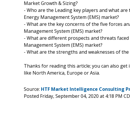
Market Growth & Sizing?
- Who are the Leading key players and what are 
Energy Management System (EMS) market?
- What are the key concerns of the five forces 
Management System (EMS) market?
- What are different prospects and threats face
Management System (EMS) market?
- What are the strengths and weaknesses of the
Thanks for reading this article; you can also get
like North America, Europe or Asia.
Source:
HTF Market Intelligence Consulting P
Posted Friday, September 04, 2020 at 4:18 PM C