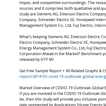
hopes, and competitive surroundings. The resear
sources and it comprises both qualitative and qua
study are Siemens AG, Emerson Electric Company, 
Company, Schneider Electric SE, Honeywell Inter
Management System Co., Ltd, Fuji Electric, Inte
What's keeping Siemens AG, Emerson Electric Co
Electric Company, Schneider Electric SE, Honeywe
Energy Management System Co., Ltd, Fuji Electri
Corporation Ahead in the Market? Benchmark your
released by HTF MI
Get Free Sample Report + All Related Graphs & C
report/2814155-covid-19-outbreak-global-ene
Market Overview of COVID-19 Outbreak-Global
If you are involved in the COVID-19 Outbreak-G
be, then this study will provide you inclusive poi
date segmented by Applications [Home Energy 