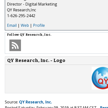
Director - Digital Marketing
QY Research,Inc
1-626-295-2442
Email
|
Web
|
Profile
Follow
QY Research, Inc.
QY Research, Inc. - Logo
Source:
QY Research, Inc.
Posted Saturday, February 09, 2019 at 8:37 AM CST -
Per