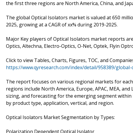
the first three regions are North America, China, and Jap
The global Optical Isolators market is valued at 650 milli
2025, growing at a CAGR of xx% during 2019-2025.
Major Key players of Optical Isolators market reports are
Optics, Altechna, Electro-Optics, O-Net, Optek, Flyin Optro
Click to view Tables, Charts, Figures, TOC, and Companie
https://www.qyresearch.com/index/detail/958389/global-o
The report focuses on various regional markets for each
regions include North America, Europe, APAC, MEA, and La
sizing, and forecasting for the emerging segment within
by product type, application, vertical, and region.
Optical Isolators Market Segmentation by Types:
Polarization Dependent Optical Isolator