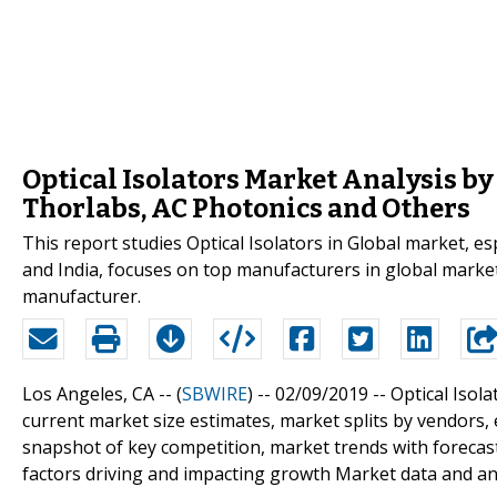
Optical Isolators Market Analysis by
Thorlabs, AC Photonics and Others
This report studies Optical Isolators in Global market, e
and India, focuses on top manufacturers in global market
manufacturer.
Los Angeles, CA -- (
SBWIRE
) -- 02/09/2019 --
Optical Isol
current market size estimates, market splits by vendors,
snapshot of key competition, market trends with forecast
factors driving and impacting growth Market data and an