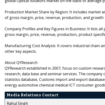
global Optical Isolators market on the basis of average p
Production Market Share by Region: It includes market an
of gross margin, price, revenue, production, and growth 
Company Profiles and Key Figures in Business: It lists all
gross margin, price, revenue, production, product specific
Manufacturing Cost Analysis: It covers industrial chain a
other key aspects.
About QYResearch
QYResearch established in 2007, focus on custom researc
research, data base and seminar services. The company o
statistics database, Customs import and export database,
energy automotive chemical medical ICT consumer goods
Media Relations Contact
Rahul Singh