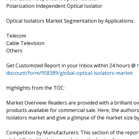
Polarization Independent Optical Isolator
Optical Isolators Market Segmentation by Applications:
Telecom
Cable Television
Others
Get Customized Report in your Inbox within 24 hours @
discount/form/958389/global-optical-isolators-market
Highlights from the TOC:
Market Overview: Readers are provided with a brilliant ov
products available for commercial sale. Here, the authors
Isolators market and give a glimpse of the market size b
Competition by Manufacturers: This section of the repo