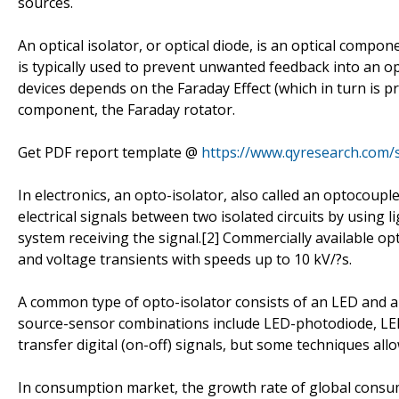
sources.
An optical isolator, or optical diode, is an optical compon
is typically used to prevent unwanted feedback into an opti
devices depends on the Faraday Effect (which in turn is p
component, the Faraday rotator.
Get PDF report template @
https://www.qyresearch.com/
In electronics, an opto-isolator, also called an optocoupl
electrical signals between two isolated circuits by using 
system receiving the signal.[2] Commercially available op
and voltage transients with speeds up to 10 kV/?s.
A common type of opto-isolator consists of an LED and a
source-sensor combinations include LED-photodiode, LED
transfer digital (on-off) signals, but some techniques al
In consumption market, the growth rate of global consumpt