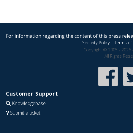
For information regarding the content of this press releas
Security Policy
|
Terms of 
Copyright © 2005 - 2026 
All Rights Res
Customer Support
Knowledgebase
Submit a ticket