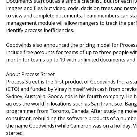
Documents start out as a simple checklist, but for each it
images and files but video, code, decision trees and nest
to view and complete documents. Team members can start
management module will allow mangers to track the perf
identify process inefficiencies.
Goodwinds also announced the pricing model for Process S
include free accounts for teams of up to three people w
month for teams up to 10 with unlimited documents and i
About Process Street
Process Street is the first product of Goodwinds Inc, a
(CTO) and funded by Vinay himself with cash from previou
Sydney, Australia. Goodwinds is his fourth company. He has
across the world in locations such as San Francisco, Ba
programmer from Toronto, Canada. After studying molec
consultant, rebuilding the software products of a numb
the name Goodwinds) while Cameron was on a holiday, Vi
started.