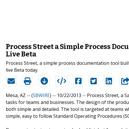
Process Street a Simple Process Doc
Live Beta
Process Street, a simple process documentation tool buil
live Beta today.
Mesa, AZ -- (
SBWIRE
) -- 10/22/2013 --
Process Street, a S
tasks for teams and businesses. The design of the produ
both simple and detailed. The tool is targeted at teams 
simple, easy to follow Standard Operating Procedures (SO