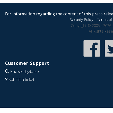
For information regarding the content of this press releas
Security Policy
|
Terms of 
Copyright © 2005 - 2026 
All Rights Res
Customer Support
Knowledgebase
Submit a ticket