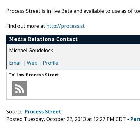
Process Street is in live Beta and available to use as of to
Find out more at
http://process.st
Media Relations Contact
Michael Goudelock
Email
|
Web
|
Profile
Follow
Process Street
Source:
Process Street
Posted Tuesday, October 22, 2013 at 12:27 PM CDT -
Per