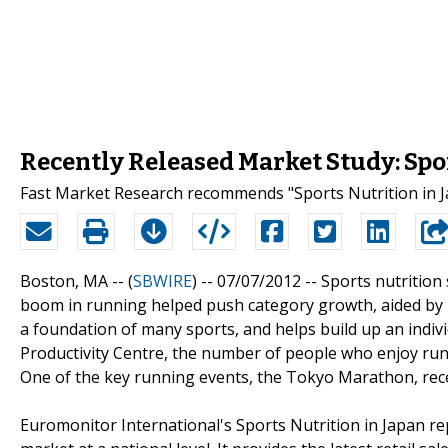
Recently Released Market Study: Spo
Fast Market Research recommends "Sports Nutrition in J
Boston, MA -- (
SBWIRE
) -- 07/07/2012 --
Sports nutrition
boom in running helped push category growth, aided by 
a foundation of many sports, and helps build up an indivi
Productivity Centre, the number of people who enjoy run
One of the key running events, the Tokyo Marathon, receiv
Euromonitor International's Sports Nutrition in Japan re