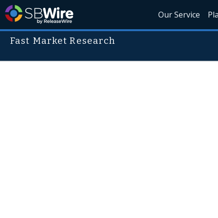
Our Service
Pl
Fast Market Research