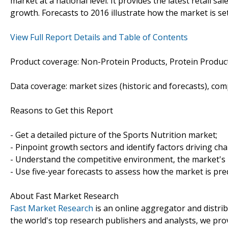
market at a national level. It provides the latest retail sa
growth. Forecasts to 2016 illustrate how the market is se
View Full Report Details and Table of Contents
Product coverage: Non-Protein Products, Protein Product
Data coverage: market sizes (historic and forecasts), co
Reasons to Get this Report
- Get a detailed picture of the Sports Nutrition market;
- Pinpoint growth sectors and identify factors driving ch
- Understand the competitive environment, the market's 
- Use five-year forecasts to assess how the market is pre
About Fast Market Research
Fast Market Research
is an online aggregator and distri
the world's top research publishers and analysts, we prov