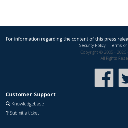
For information regarding the content of this press releas
Security Policy
|
Terms of 
Copyright © 2005 - 2026 
All Rights Res
Customer Support
Knowledgebase
Submit a ticket