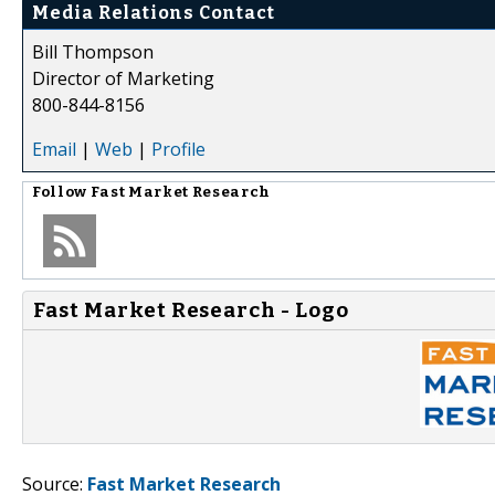
Media Relations Contact
Bill Thompson
Director of Marketing
800-844-8156
Email
|
Web
|
Profile
Follow
Fast Market Research
Fast Market Research - Logo
Source:
Fast Market Research