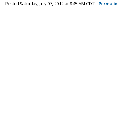
Posted Saturday, July 07, 2012 at 8:45 AM CDT -
Permali