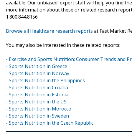
available. Our unbiased, expert staff will help you find t
more information about these or related research reports
1.800.844.8156.
Browse all Healthcare research reports
at Fast Market R
You may also be interested in these related reports:
-
Exercise and Sports Nutrition: Consumer Trends and P
-
Sports Nutrition in Greece
-
Sports Nutrition in Norway
-
Sports Nutrition in the Philippines
-
Sports Nutrition in Croatia
-
Sports Nutrition in Estonia
-
Sports Nutrition in the US
-
Sports Nutrition in Morocco
-
Sports Nutrition in Sweden
-
Sports Nutrition in the Czech Republic