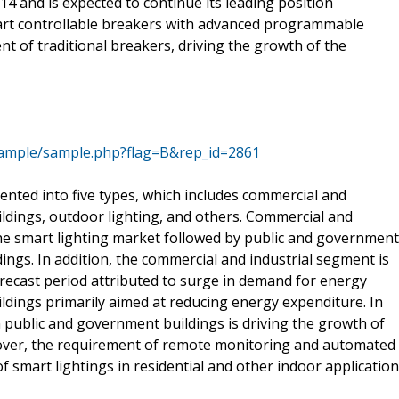
14 and is expected to continue its leading position
art controllable breakers with advanced programmable
nt of traditional breakers, driving the growth of the
sample/sample.php?flag=B&rep_id=2861
nted into five types, which includes commercial and
uildings, outdoor lighting, and others. Commercial and
the smart lighting market followed by public and government
dings. In addition, the commercial and industrial segment is
orecast period attributed to surge in demand for energy
uildings primarily aimed at reducing energy expenditure. In
n public and government buildings is driving the growth of
reover, the requirement of remote monitoring and automated
of smart lightings in residential and other indoor application