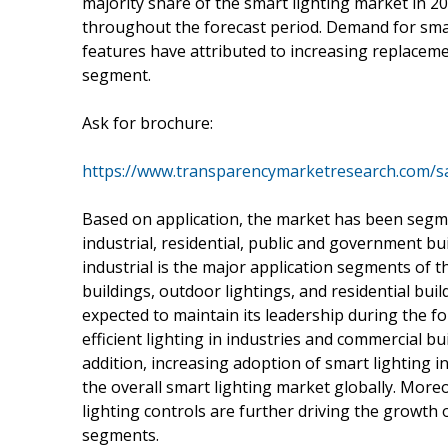
majority share of the smart lighting market in 20
throughout the forecast period. Demand for sm
features have attributed to increasing replaceme
segment.
Ask for brochure:
https://www.transparencymarketresearch.com/
Based on application, the market has been segme
industrial, residential, public and government b
industrial is the major application segments of 
buildings, outdoor lightings, and residential buil
expected to maintain its leadership during the f
efficient lighting in industries and commercial b
addition, increasing adoption of smart lighting i
the overall smart lighting market globally. Mo
lighting controls are further driving the growth 
segments.