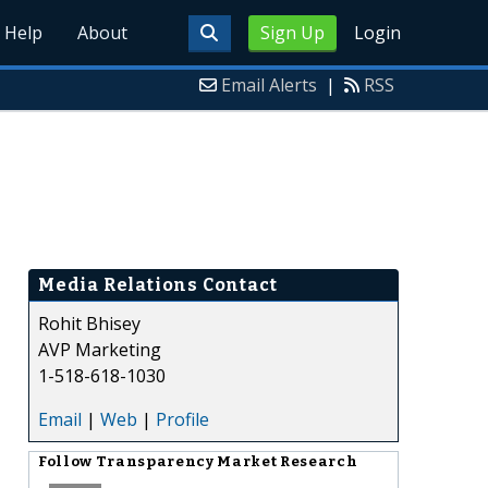
Help
About
Sign Up
Login
Email Alerts
|
RSS
Media Relations Contact
Rohit Bhisey
AVP Marketing
1-518-618-1030
Email
|
Web
|
Profile
Follow
Transparency Market Research