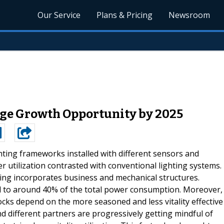
Our Service
Plans & Pricing
Newsroom
ge Growth Opportunity by 2025
hting frameworks installed with different sensors and
 utilization contrasted with conventional lighting systems.
ing incorporates business and mechanical structures.
d to around 40% of the total power consumption. Moreover,
ocks depend on the more seasoned and less vitality effective
nd different partners are progressively getting mindful of