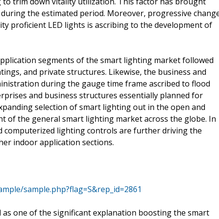
to trim down vitality utilization. This factor has brought
 during the estimated period. Moreover, progressive chang
ity proficient LED lights is ascribing to the development of
 application segments of the smart lighting market followed
ings, and private structures. Likewise, the business and
ministration during the gauge time frame ascribed to flood
erprises and business structures essentially planned for
anding selection of smart lighting out in the open and
 of the general smart lighting market across the globe. In
d computerized lighting controls are further driving the
her indoor application sections.
ample/sample.php?flag=S&rep_id=2861
 as one of the significant explanation boosting the smart