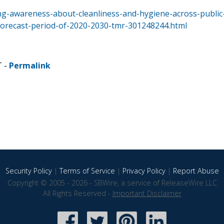
ng-awareness-about-cleanliness-and-hygiene-across-public
forecast-period-of-2020-2030-tmr-301248244.html
T -
Permalink
Security Policy
|
Terms of Service
|
Privacy Policy
|
Report Abuse
Copyright © 2005 - 2026 - SBWire, a service of ReleaseWire LLC
All Rights Reserved -
Important Disclaimer