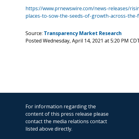
https://www.prnewswire.com/news-releases/risi
places-to-sow-the-seeds-of-growth-across-the-
Source:
Transparency Market Research
Posted Wednesday, April 14, 2021 at 5:20 PM CD
For information regarding the
content of this press release please
contact the media relations contact
listed above directly.