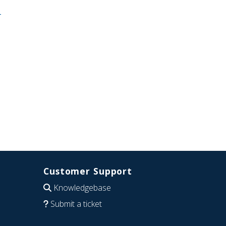
-
Customer Support
Knowledgebase
Submit a ticket