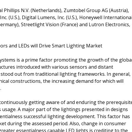
l Phillips N.V. (Netherlands), Zumtobel Group AG (Austria),
nc. (U.S.), Digital Lumens, Inc. (U.S.), Honeywell Internationa
Germany), Streetlight Vision (France) and Lutron Electronics,
ors and LEDs will Drive Smart Lighting Market
systems is a prime factor promoting the growth of the globa
uctures introduced with various sensors and distant
stood out from traditional lighting frameworks. In general,
nical constructions, the increasing demand for which will
.
continuously getting aware of and enduring the prerequisit
 usage. A major part of the lightings presented in designs
ntialness successful lighting development. This factor has
et during the assessed period. Also, change in consumer
reater essentialness capable LED lights is crediting to the