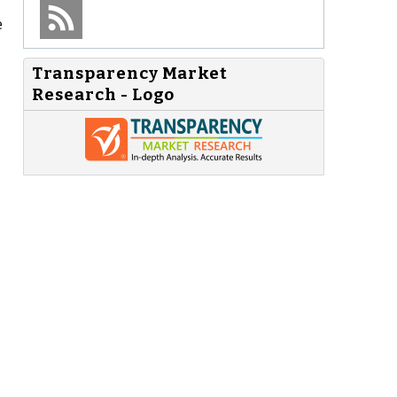
e
Transparency Market
Research - Logo