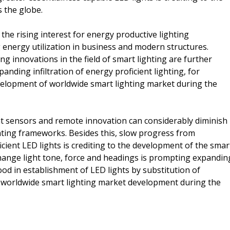
 the globe.
 the rising interest for energy productive lighting
 energy utilization in business and modern structures.
g innovations in the field of smart lighting are further
ding infiltration of energy proficient lighting, for
evelopment of worldwide smart lighting market during the
nt sensors and remote innovation can considerably diminish
hting frameworks. Besides this, slow progress from
cient LED lights is crediting to the development of the smar
change light tone, force and headings is prompting expandin
ood in establishment of LED lights by substitution of
he worldwide smart lighting market development during the