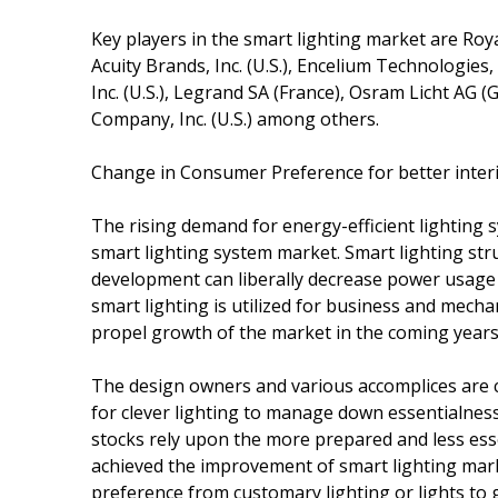
Key players in the smart lighting market are Roya
Acuity Brands, Inc. (U.S.), Encelium Technologies, I
Inc. (U.S.), Legrand SA (France), Osram Licht AG (
Company, Inc. (U.S.) among others.
Change in Consumer Preference for better interi
The rising demand for energy-efficient lighting 
smart lighting system market. Smart lighting str
development can liberally decrease power usage 
smart lighting is utilized for business and mecha
propel growth of the market in the coming years
The design owners and various accomplices are 
for clever lighting to manage down essentialness
stocks rely upon the more prepared and less esse
achieved the improvement of smart lighting mark
preference from customary lighting or lights to g