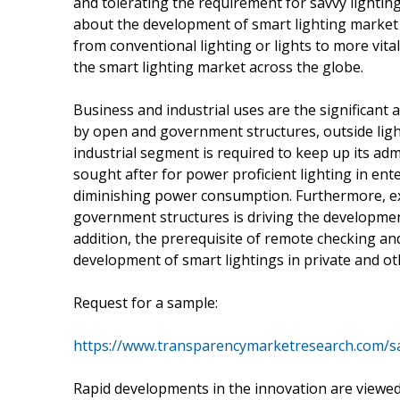
and tolerating the requirement for savvy lighting 
about the development of smart lighting market
from conventional lighting or lights to more vital
the smart lighting market across the globe.
Business and industrial uses are the significant
by open and government structures, outside light
industrial segment is required to keep up its ad
sought after for power proficient lighting in ent
diminishing power consumption. Furthermore, exp
government structures is driving the development
addition, the prerequisite of remote checking an
development of smart lightings in private and ot
Request for a sample:
https://www.transparencymarketresearch.com/s
Rapid developments in the innovation are viewed