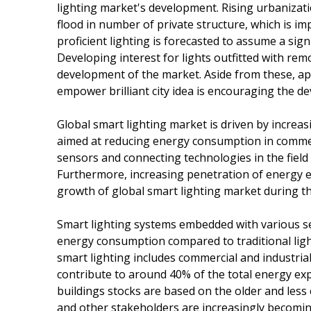
lighting market's development. Rising urbanizat
flood in number of private structure, which is i
proficient lighting is forecasted to assume a sig
Developing interest for lights outfitted with re
development of the market. Aside from these, ap
empower brilliant city idea is encouraging the d
Global smart lighting market is driven by increas
aimed at reducing energy consumption in commerc
sensors and connecting technologies in the field
Furthermore, increasing penetration of energy eff
growth of global smart lighting market during th
Smart lighting systems embedded with various se
energy consumption compared to traditional ligh
smart lighting includes commercial and industrial
contribute to around 40% of the total energy expe
buildings stocks are based on the older and less
and other stakeholders are increasingly becomin