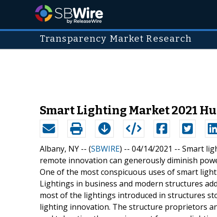
Transparency Market Research
Smart Lighting Market 2021 Hu
Albany, NY -- (
SBWIRE
) -- 04/14/2021 --
Smart lig
remote innovation can generously diminish power
One of the most conspicuous uses of smart light
Lightings in business and modern structures ad
most of the lightings introduced in structures st
lighting innovation. The structure proprietors a