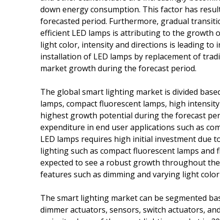
down energy consumption. This factor has result
forecasted period. Furthermore, gradual transiti
efficient LED lamps is attributing to the growth o
light color, intensity and directions is leading to
installation of LED lamps by replacement of tradi
market growth during the forecast period.
The global smart lighting market is divided based
lamps, compact fluorescent lamps, high intensit
highest growth potential during the forecast peri
expenditure in end user applications such as com
LED lamps requires high initial investment due t
lighting such as compact fluorescent lamps and 
expected to see a robust growth throughout the 
features such as dimming and varying light colo
The smart lighting market can be segmented base
dimmer actuators, sensors, switch actuators, and