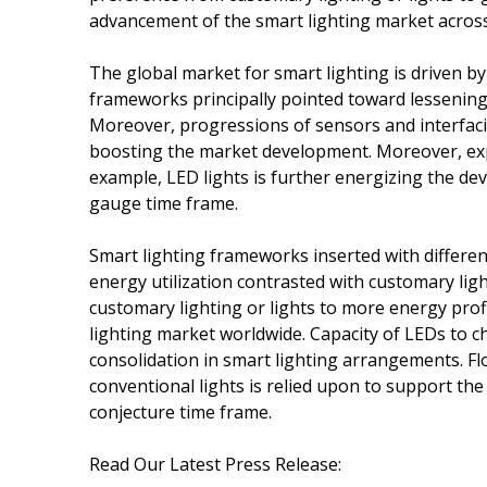
advancement of the smart lighting market across
The global market for smart lighting is driven by
frameworks principally pointed toward lessening
Moreover, progressions of sensors and interfacin
boosting the market development. Moreover, expan
example, LED lights is further energizing the d
gauge time frame.
Smart lighting frameworks inserted with differe
energy utilization contrasted with customary lig
customary lighting or lights to more energy profi
lighting market worldwide. Capacity of LEDs to 
consolidation in smart lighting arrangements. Fl
conventional lights is relied upon to support t
conjecture time frame.
Read Our Latest Press Release: