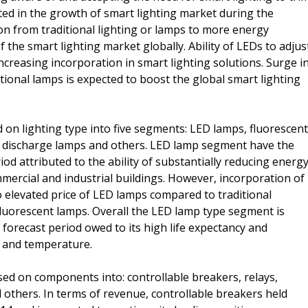
ed in the growth of smart lighting market during the
on from traditional lighting or lamps to more energy
f the smart lighting market globally. Ability of LEDs to adjus
 increasing incorporation in smart lighting solutions. Surge i
tional lamps is expected to boost the global smart lighting
 on lighting type into five segments: LED lamps, fluorescent
y discharge lamps and others. LED lamp segment have the
od attributed to the ability of substantially reducing energ
mercial and industrial buildings. However, incorporation of
o elevated price of LED lamps compared to traditional
fluorescent lamps. Overall the LED lamp type segment is
forecast period owed to its high life expectancy and
r and temperature.
d on components into: controllable breakers, relays,
 others. In terms of revenue, controllable breakers held