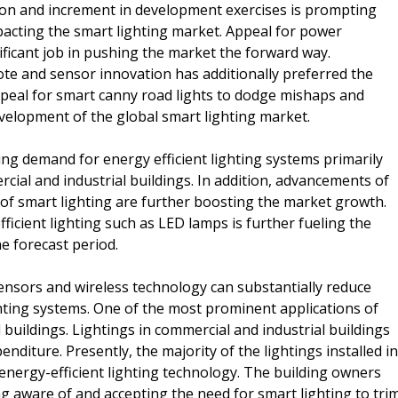
ion and increment in development exercises is prompting
mpacting the smart lighting market. Appeal for power
nificant job in pushing the market the forward way.
mote and sensor innovation has additionally preferred the
peal for smart canny road lights to dodge mishaps and
evelopment of the global smart lighting market.
ing demand for energy efficient lighting systems primarily
ial and industrial buildings. In addition, advancements of
 of smart lighting are further boosting the market growth.
icient lighting such as LED lamps is further fueling the
e forecast period.
nsors and wireless technology can substantially reduce
ting systems. One of the most prominent applications of
 buildings. Lightings in commercial and industrial buildings
nditure. Presently, the majority of the lightings installed in
 energy-efficient lighting technology. The building owners
g aware of and accepting the need for smart lighting to tri