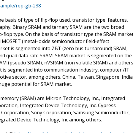
sample/rep-gb-238
asis of type of flip-flop used, transistor type, features,
graphy. Binary SRAM and ternary SRAM are the two broad
p-flop type. On the basis of transistor type the SRAM marke
nd MOSFET (metal–oxide semiconductor field-effect
market is segmented into ZBT (zero bus turnaround) SRAM,
nd quad data rate SRAM. SRAM market is segmented on the
RAM (pseudo SRAM), nVSRAM (non volatile SRAM) and others
t is segmented into communication industry, computer /IT
otive sector, among others. China, Taiwan, Singapore, India
 huge potential for SRAM market.
s memory (SRAM) are Micron Technology, Inc., Integrated
poration, Integrated Device Technology, Inc. Cypress
tel Corporation, Sony Corporation, Samsung Semiconductor,
tegrated Device Technology, Inc among others.