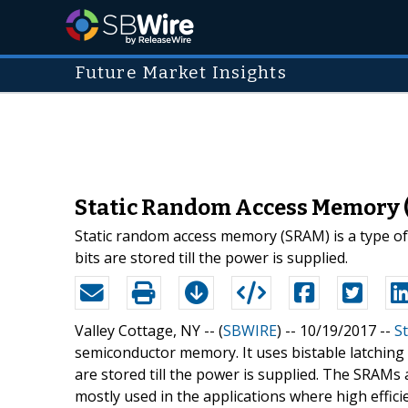
Future Market Insights
Static Random Access Memory (
Static random access memory (SRAM) is a type of se
bits are stored till the power is supplied.
Valley Cottage, NY -- (
SBWIRE
) -- 10/19/2017 --
S
semiconductor memory. It uses bistable latching circ
are stored till the power is supplied. The SRAM
mostly used in the applications where high effic