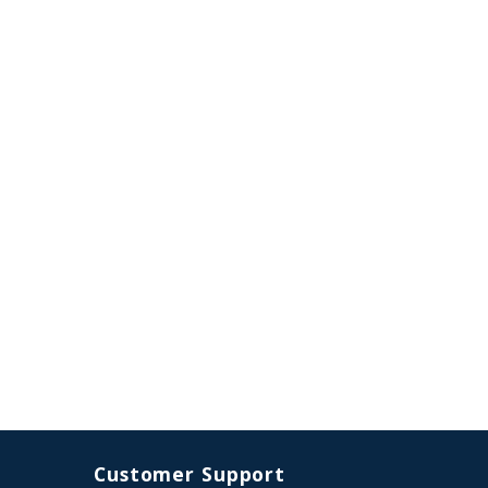
Customer Support