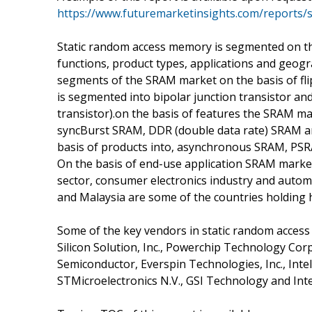
https://www.futuremarketinsights.com/reports/
Static random access memory is segmented on the b
functions, product types, applications and geo
segments of the SRAM market on the basis of fli
is segmented into bipolar junction transistor a
transistor).on the basis of features the SRAM 
syncBurst SRAM, DDR (double data rate) SRAM a
basis of products into, asynchronous SRAM, PS
On the basis of end-use application SRAM marke
sector, consumer electronics industry and autom
and Malaysia are some of the countries holding
Some of the key vendors in static random acces
Silicon Solution, Inc., Powerchip Technology Cor
Semiconductor, Everspin Technologies, Inc., In
STMicroelectronics N.V., GSI Technology and In