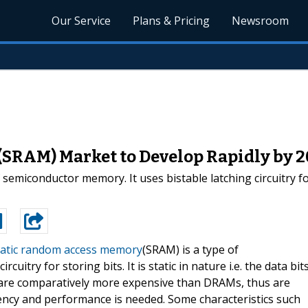
Our Service
Plans & Pricing
Newsroom
SRAM) Market to Develop Rapidly by 
miconductor memory. It uses bistable latching circuitry for st
tatic random access memory
(SRAM) is a type of
uitry for storing bits. It is static in nature i.e. the data bit
s are comparatively more expensive than DRAMs, thus are
iency and performance is needed. Some characteristics such