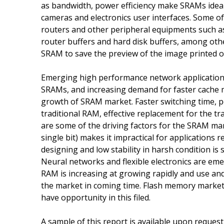
as bandwidth, power efficiency make SRAMs ideal f
cameras and electronics user interfaces. Some o
routers and other peripheral equipments such as 
router buffers and hard disk buffers, among other
SRAM to save the preview of the image printed o
Emerging high performance network application
SRAMs, and increasing demand for faster cache 
growth of SRAM market. Faster switching time, 
traditional RAM, effective replacement for the t
are some of the driving factors for the SRAM marke
single bit) makes it impractical for applications 
designing and low stability in harsh condition i
Neural networks and flexible electronics are em
RAM is increasing at growing rapidly and use and 
the market in coming time. Flash memory market
have opportunity in this filed.
A sample of this report is available upon reques