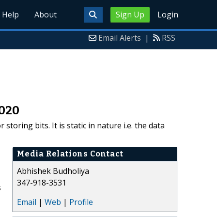
Help
About
Sign Up
Login
Email Alerts
|
RSS
2020
oring bits. It is static in nature i.e. the data
Media Relations Contact
Abhishek Budholiya
347-918-3531
s
Email
|
Web
|
Profile