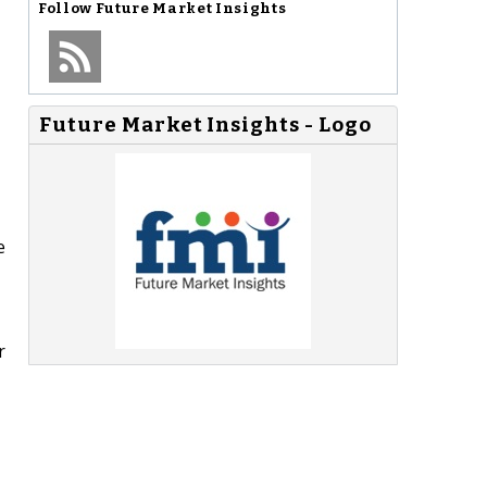
Follow
Future Market Insights
Future Market Insights - Logo
e
r