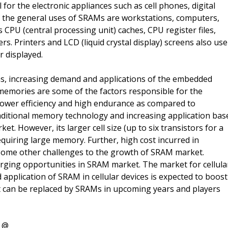
or the electronic appliances such as cell phones, digital
f the general uses of SRAMs are workstations, computers,
CPU (central processing unit) caches, CPU register files,
s. Printers and LCD (liquid crystal display) screens also use
r displayed.
s, increasing demand and applications of the embedded
memories are some of the factors responsible for the
power efficiency and high endurance as compared to
raditional memory technology and increasing application bas
t. However, its larger cell size (up to six transistors for a
requiring large memory. Further, high cost incurred in
s some other challenges to the growth of SRAM market.
erging opportunities in SRAM market. The market for cellula
application of SRAM in cellular devices is expected to boost
 can be replaced by SRAMs in upcoming years and players
t @