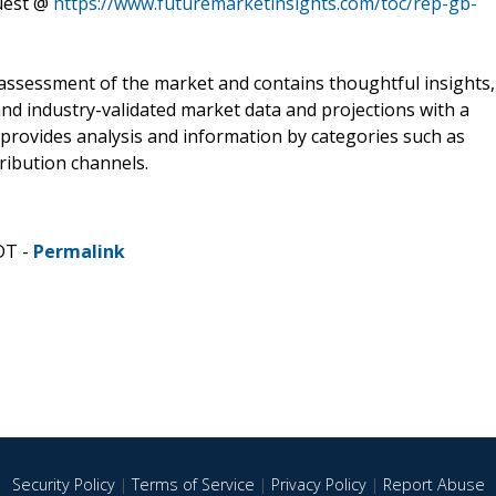
quest @
https://www.futuremarketinsights.com/toc/rep-gb-
assessment of the market and contains thoughtful insights,
 and industry-validated market data and projections with a
 provides analysis and information by categories such as
ribution channels.
DT -
Permalink
Security Policy
|
Terms of Service
|
Privacy Policy
|
Report Abuse