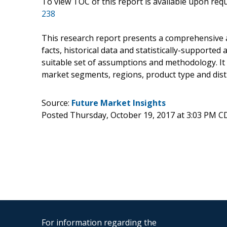
To view TOC of this report is available upon re
238
This research report presents a comprehensive 
facts, historical data and statistically-supported
suitable set of assumptions and methodology. It
market segments, regions, product type and dist
Source:
Future Market Insights
Posted Thursday, October 19, 2017 at 3:03 PM C
For information regarding the