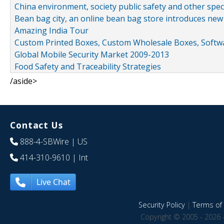
China environment, society public safety and other spe
Bean bag city, an online bean bag store introduces new
Amazing India Tour
Custom Printed Boxes, Custom Wholesale Boxes, Softwa
Global Mobile Security Market 2009-2013
Food Safety and Traceability Strategies
/aside>
Contact Us
888-4-SBWire
| US
414-310-9610
| Int
Live Chat
Security Policy
|
Terms of 
Copyright © 2005 - 2026 