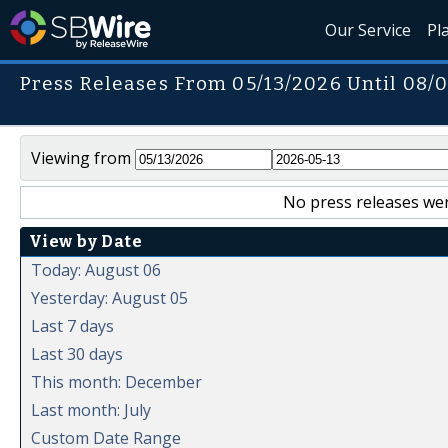
Our Service
Pl
Press Releases From 05/13/2026 Until 08/
Viewing from
No press releases wer
View by Date
Today: August 06
Yesterday: August 05
Last 7 days
Last 30 days
This month: December
Last month: July
Custom Date Range