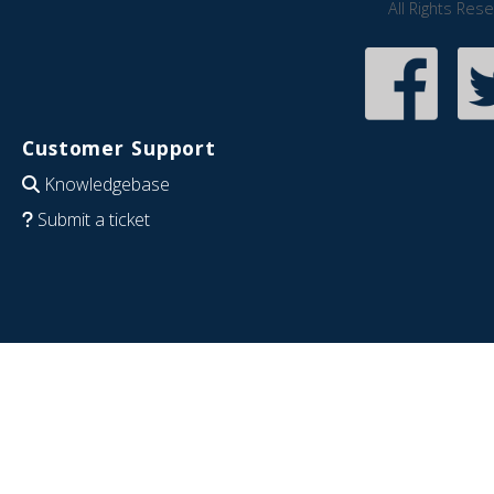
All Rights Res
Customer Support
Knowledgebase
Submit a ticket