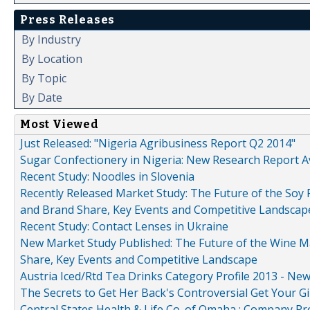
Press Releases
By Industry
By Location
By Topic
By Date
Most Viewed
Just Released: "Nigeria Agribusiness Report Q2 2014"
Sugar Confectionery in Nigeria: New Research Report A
Recent Study: Noodles in Slovenia
Recently Released Market Study: The Future of the Soy P
and Brand Share, Key Events and Competitive Landscap
Recent Study: Contact Lenses in Ukraine
New Market Study Published: The Future of the Wine Mar
Share, Key Events and Competitive Landscape
Austria Iced/Rtd Tea Drinks Category Profile 2013 - Ne
The Secrets to Get Her Back's Controversial Get Your Gi
Central States Health & Life Co. of Omaha : Company Pr