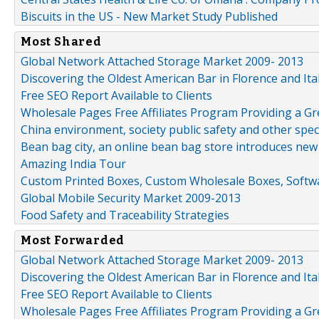
Biscuits in the US - New Market Study Published
Most Shared
Global Network Attached Storage Market 2009- 2013
Discovering the Oldest American Bar in Florence and Ita
Free SEO Report Available to Clients
Wholesale Pages Free Affiliates Program Providing a G
China environment, society public safety and other spe
Bean bag city, an online bean bag store introduces new
Amazing India Tour
Custom Printed Boxes, Custom Wholesale Boxes, Softwa
Global Mobile Security Market 2009-2013
Food Safety and Traceability Strategies
Most Forwarded
Global Network Attached Storage Market 2009- 2013
Discovering the Oldest American Bar in Florence and Ita
Free SEO Report Available to Clients
Wholesale Pages Free Affiliates Program Providing a G