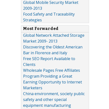
Global Mobile Security Market
2009-2013
Food Safety and Traceability
Strategies
Most Forwarded
Global Network Attached Storage
Market 2009- 2013
Discovering the Oldest American
Bar in Florence and Italy
Free SEO Report Available to
Clients
Wholesale Pages Free Affiliates
Program Providing a Great
Earning Opportunity to Internet
Marketers
China environment, society public
safety and other special
equipment manufacturing