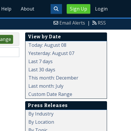
Help
About
Sign Up
Login
Email Alerts
|
RSS
View by Date
ange
Today: August 08
Yesterday: August 07
Last 7 days
Last 30 days
This month: December
Last month: July
Custom Date Range
Press Releases
By Industry
By Location
By Topic