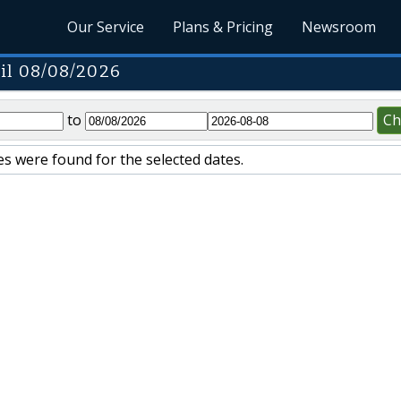
Our Service
Plans & Pricing
Newsroom
il 08/08/2026
to
Ch
s were found for the selected dates.