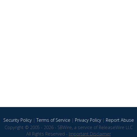
Security Policy
|
Terms of Service
|
Privacy Policy
|
Report Abuse
Copyright © 2005 - 2026 - SBWire, a service of ReleaseWire LLC
All Rights Reserved -
Important Disclaimer