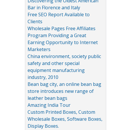
Discovering the Oldest American
Bar in Florence and Italy
Free SEO Report Available to
Clients
Wholesale Pages Free Affiliates
Program Providing a Great
Earning Opportunity to Internet
Marketers
China environment, society public
safety and other special
equipment manufacturing
industry, 2010
Bean bag city, an online bean bag
store introduces new range of
leather bean bags
Amazing India Tour
Custom Printed Boxes, Custom
Wholesale Boxes, Software Boxes,
Display Boxes.