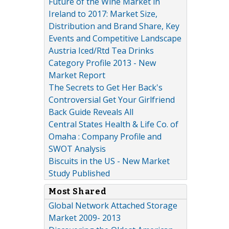
Future of the Wine Market in
Ireland to 2017: Market Size,
Distribution and Brand Share, Key
Events and Competitive Landscape
Austria Iced/Rtd Tea Drinks
Category Profile 2013 - New
Market Report
The Secrets to Get Her Back's
Controversial Get Your Girlfriend
Back Guide Reveals All
Central States Health & Life Co. of
Omaha : Company Profile and
SWOT Analysis
Biscuits in the US - New Market
Study Published
Most Shared
Global Network Attached Storage
Market 2009- 2013