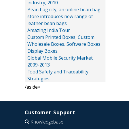
industry, 2010
Bean bag city, an online bean bag
store introduces new range of
leather bean bags
Amazing India Tour
Custom Printed Boxes, Custom
Wholesale Boxes, Software Boxes,
Display Boxes.
Global Mobile Security Market
2009-2013
Food Safety and Traceability
Strategies
/aside>
Customer Support
Knowledgebase