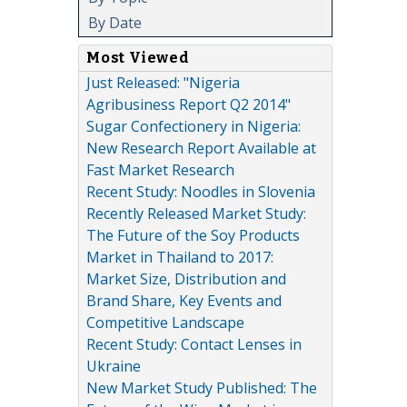
By Date
Most Viewed
Just Released: "Nigeria
Agribusiness Report Q2 2014"
Sugar Confectionery in Nigeria:
New Research Report Available at
Fast Market Research
Recent Study: Noodles in Slovenia
Recently Released Market Study:
The Future of the Soy Products
Market in Thailand to 2017:
Market Size, Distribution and
Brand Share, Key Events and
Competitive Landscape
Recent Study: Contact Lenses in
Ukraine
New Market Study Published: The