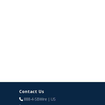
Contact Us
888-4-SBWire
| US