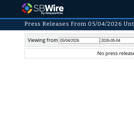
Press Releases From 05/04/2026 Unt
Viewing from
No press release